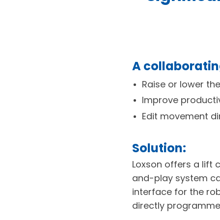
A collaborati
Raise or lower th
Improve producti
Edit movement dir
Solution:
Loxson offers a lift
and-play system cal
interface for the ro
directly programmed