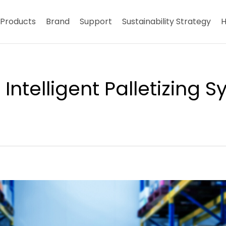
Products
Brand
Support
Sustainability Strategy
H
ntelligent Palletizing 