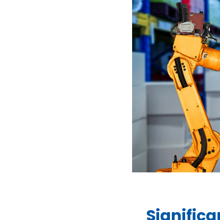
Signific