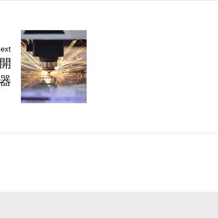
ext
 開
器