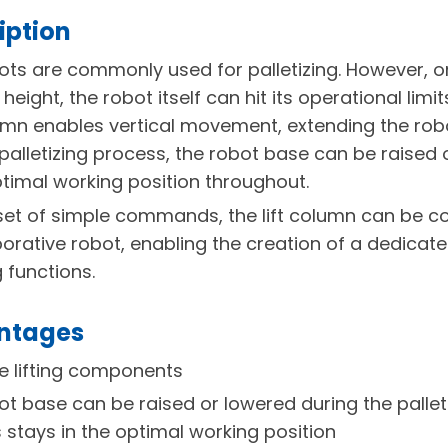
iption
ots are commonly used for palletizing. However, o
height, the robot itself can hit its operational limi
umn enables vertical movement, extending the rob
 palletizing process, the robot base can be raised 
optimal working position throughout.
set of simple commands, the lift column can be c
borative robot, enabling the creation of a dedica
g functions.
antages
 lifting components
ot base can be raised or lowered during the pallet
 stays in the optimal working position