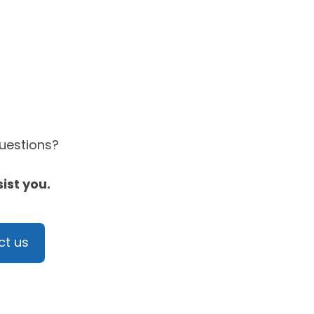
questions?
sist you.
ct us