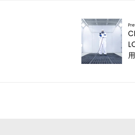
Pre
C
L