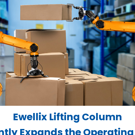
Ewellix Lifting Column
antly Expands the Operating