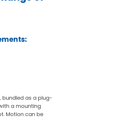
rements:
, bundled as a plug-
 with a mounting
ot. Motion can be