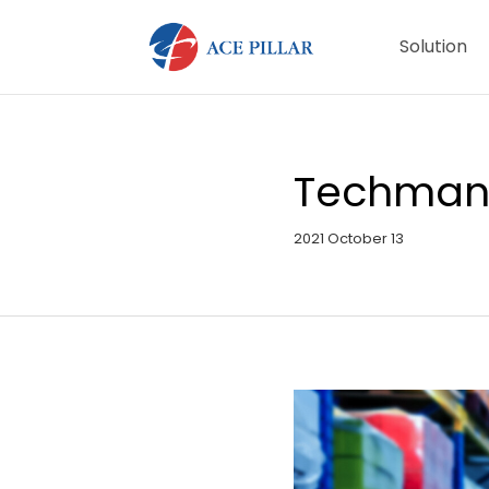
Solution
Techman I
2021 October 13