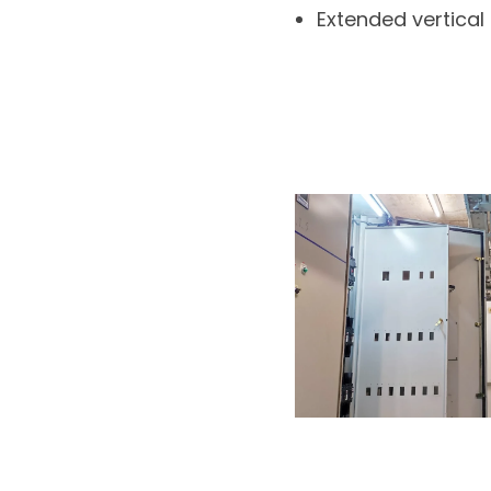
Extended vertical