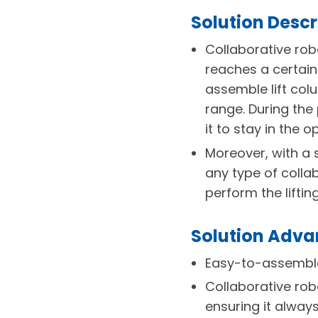
Solution Descr
Collaborative rob
reaches a certain 
assemble lift col
range. During the
it to stay in the 
Moreover, with a 
any type of colla
perform the liftin
Solution Adv
Easy-to-assemble
Collaborative rob
ensuring it always