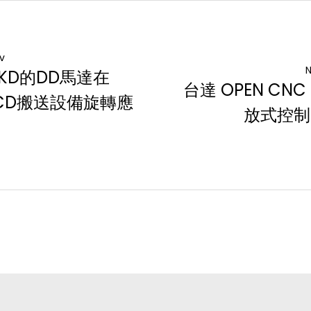
v
N
KD的DD馬達在
台達 OPEN CNC
CD搬送設備旋轉應
放式控制
用