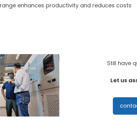
 range enhances productivity and reduces costs
Still have 
Let us as
conta