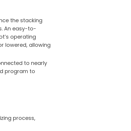
nce the stacking
ts. An easy-to-
ot’s operating
or lowered, allowing
onnected to nearly
ted program to
izing process,