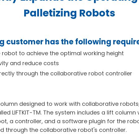
Palletizing Robots
ng customer has the following requi
e robot to achieve the optimal working height
vity and reduce costs
ectly through the collaborative robot controller
 column designed to work with collaborative robots
led LIFTKIT-TM. The system includes a lift column
bot, a controller, and a software plugin for the rob
 through the collaborative robot's controller.