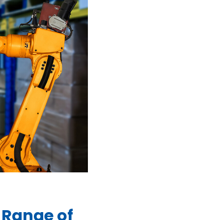
 Range of