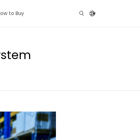
ow to Buy
System