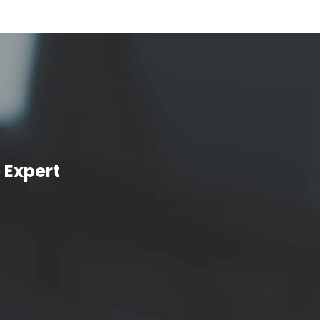
 Expert