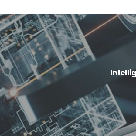
Intell