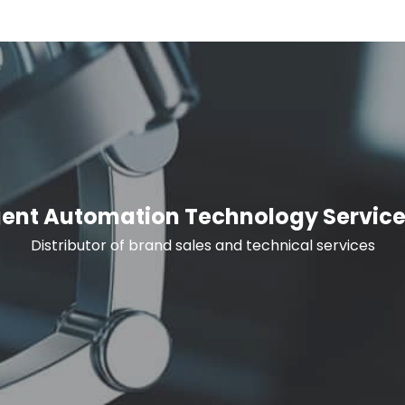
igent Automation Technology Service
Distributor of brand sales and technical services