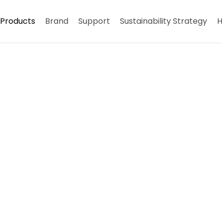
Products
Brand
Support
Sustainability Strategy
H