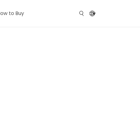
ow to Buy