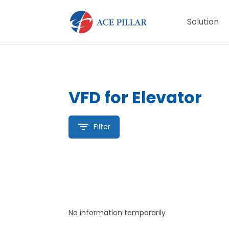
Solution
VFD for Elevator
Filter
No information temporarily