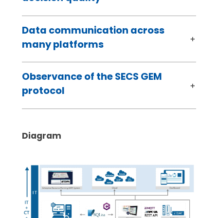
Data communication across
many platforms
Observance of the SECS GEM
protocol
Diagram