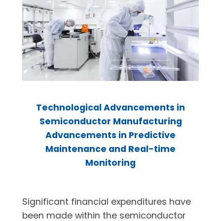
Technological Advancements in
Semiconductor Manufacturing
Advancements in Predictive
Maintenance and Real-time
Monitoring
Significant financial expenditures have
been made within the semiconductor