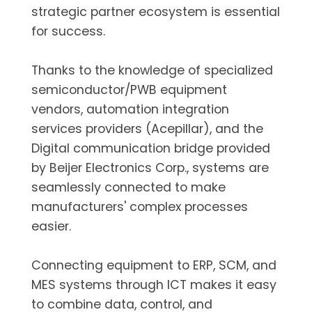
strategic partner ecosystem is essential
for success.
Thanks to the knowledge of specialized
semiconductor/PWB equipment
vendors, automation integration
services providers (Acepillar), and the
Digital communication bridge provided
by Beijer Electronics Corp., systems are
seamlessly connected to make
manufacturers' complex processes
easier.
Connecting equipment to ERP, SCM, and
MES systems through ICT makes it easy
to combine data, control, and