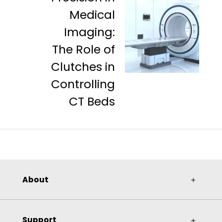
Medical
Imaging:
The Role of
Clutches in
Controlling
CT Beds
About
＋
Support
＋