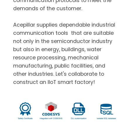
communication protocols to meet the
demands of the customer.
Acepillar supplies dependable industrial
communication tools that are suitable
not only in the semiconductor industry
but also in energy, buildings, water
resource processing, mechanical
manufacturing, public facilities, and
other industries. Let's collaborate to
construct an IIoT smart factory!