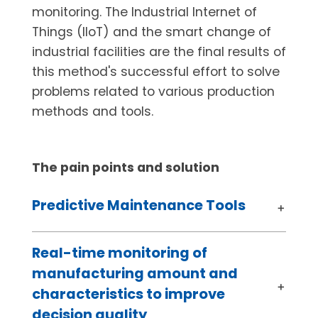
monitoring. The Industrial Internet of
Things (IIoT) and the smart change of
industrial facilities are the final results of
this method's successful effort to solve
problems related to various production
methods and tools.
The pain points​ and solution
Predictive Maintenance Tools
Real-time monitoring of
manufacturing amount and
characteristics to improve
decision quality