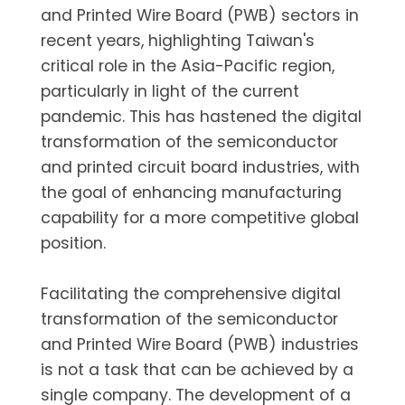
and Printed Wire Board (PWB) sectors in
recent years, highlighting Taiwan's
critical role in the Asia-Pacific region,
particularly in light of the current
pandemic. This has hastened the digital
transformation of the semiconductor
and printed circuit board industries, with
the goal of enhancing manufacturing
capability for a more competitive global
position.
Facilitating the comprehensive digital
transformation of the semiconductor
and Printed Wire Board (PWB) industries
is not a task that can be achieved by a
single company. The development of a