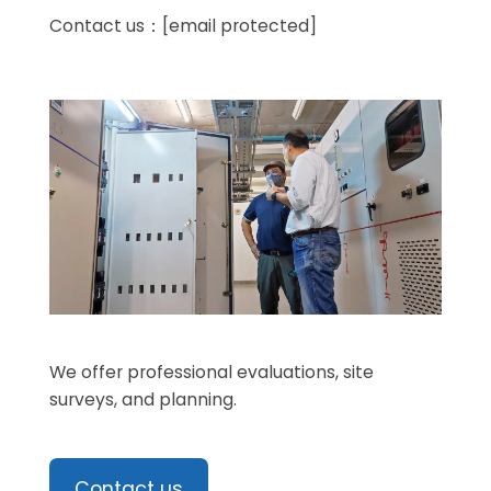
Contact us：
[email protected]
We offer professional evaluations, site
surveys, and planning.
Contact us