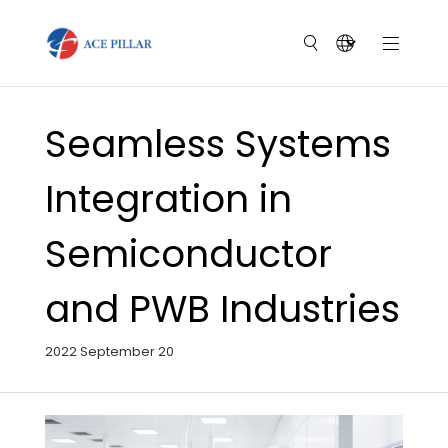
Seamless Systems
Integration in
Semiconductor
and PWB Industries
2022 September 20