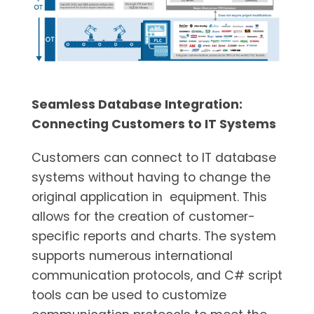
Seamless Database Integration:
Connecting Customers to IT Systems
Customers can connect to IT database
systems without having to change the
original application in equipment. This
allows for the creation of customer-
specific reports and charts. The system
supports numerous international
communication protocols, and C# script
tools can be used to customize