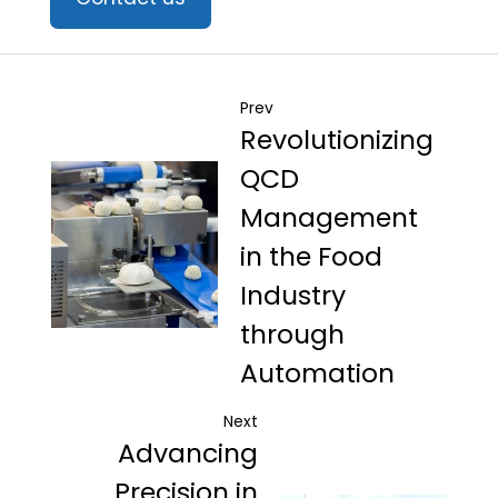
Prev
Revolutionizing
QCD
Management
in the Food
Industry
through
Automation
Next
Advancing
Precision in