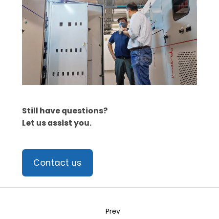
Still have questions?
Let us assist you.
Contact us
Prev