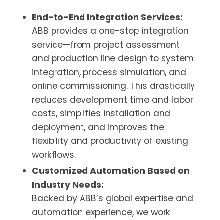
End-to-End Integration Services:
ABB provides a one-stop integration
service—from project assessment
and production line design to system
integration, process simulation, and
online commissioning. This drastically
reduces development time and labor
costs, simplifies installation and
deployment, and improves the
flexibility and productivity of existing
workflows.
Customized Automation Based on
Industry Needs:
Backed by ABB’s global expertise and
automation experience, we work