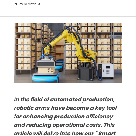
2022 March 8
In the field of automated production,
robotic arms have become a key tool
for enhancing production efficiency
and reducing operational costs. This
article will delve into how our " Smart