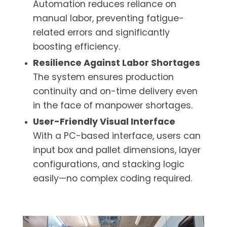
Automation reduces reliance on
manual labor, preventing fatigue-
related errors and significantly
boosting efficiency.
Resilience Against Labor Shortages
The system ensures production
continuity and on-time delivery even
in the face of manpower shortages.
User-Friendly Visual Interface
With a PC-based interface, users can
input box and pallet dimensions, layer
configurations, and stacking logic
easily—no complex coding required.