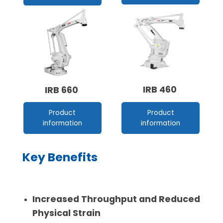
IRB 460
IRB 660
Product
Product
information
information
Key Benefits
Increased Throughput and Reduced
Physical Strain