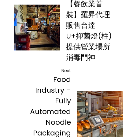
【餐飲業首
裝】羅昇代理
販售台達
U+抑菌燈(柱)
提供營業場所
消毒門神
Next
Food
Industry –
Fully
Automated
Noodle
Packaging