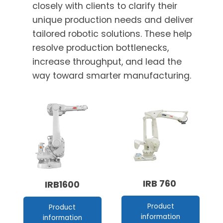
closely with clients to clarify their
unique production needs and deliver
tailored robotic solutions. These help
resolve production bottlenecks,
increase throughput, and lead the
way toward smarter manufacturing.
IRB 760
IRB1600
Product
Product
information
information