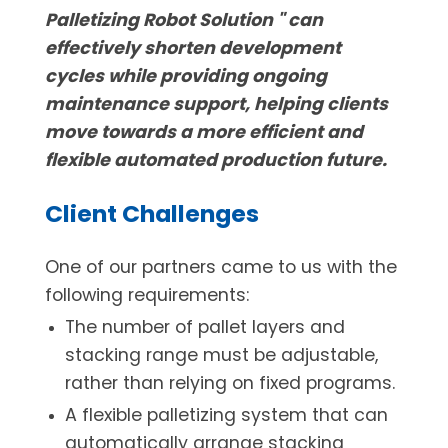
Palletizing Robot Solution " can
effectively shorten development
cycles while providing ongoing
maintenance support, helping clients
move towards a more efficient and
flexible automated production future.
Client Challenges
One of our partners came to us with the
following requirements:
The number of pallet layers and
stacking range must be adjustable,
rather than relying on fixed programs.
A flexible palletizing system that can
automatically arrange stacking