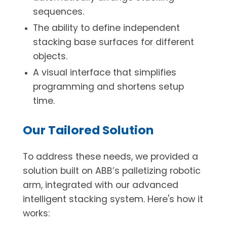
sequences.
The ability to define independent
stacking base surfaces for different
objects.
A visual interface that simplifies
programming and shortens setup
time.
Our Tailored Solution
To address these needs, we provided a
solution built on ABB’s palletizing robotic
arm, integrated with our advanced
intelligent stacking system. Here's how it
works: