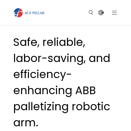
Safe, reliable,
labor-saving, and
efficiency-
enhancing ABB
palletizing robotic
arm.