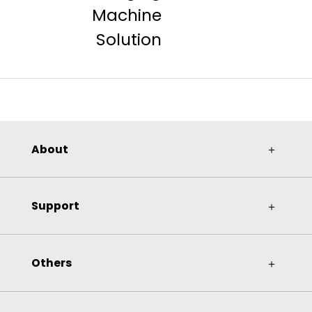
Machine
Solution
About
＋
Support
＋
Others
＋