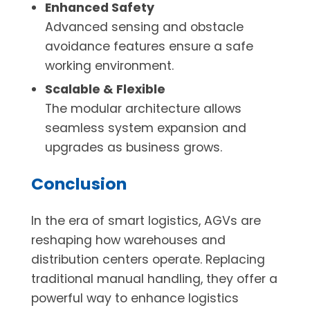
Enhanced Safety
Advanced sensing and obstacle
avoidance features ensure a safe
working environment.
Scalable & Flexible
The modular architecture allows
seamless system expansion and
upgrades as business grows.
Conclusion
In the era of smart logistics, AGVs are
reshaping how warehouses and
distribution centers operate. Replacing
traditional manual handling, they offer a
powerful way to enhance logistics