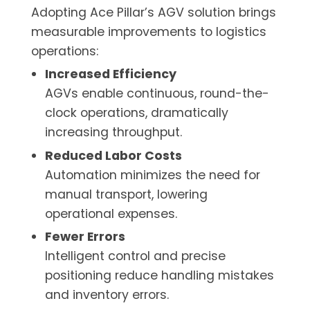
Adopting Ace Pillar’s AGV solution brings
measurable improvements to logistics
operations:
Increased Efficiency
AGVs enable continuous, round-the-
clock operations, dramatically
increasing throughput.
Reduced Labor Costs
Automation minimizes the need for
manual transport, lowering
operational expenses.
Fewer Errors
Intelligent control and precise
positioning reduce handling mistakes
and inventory errors.