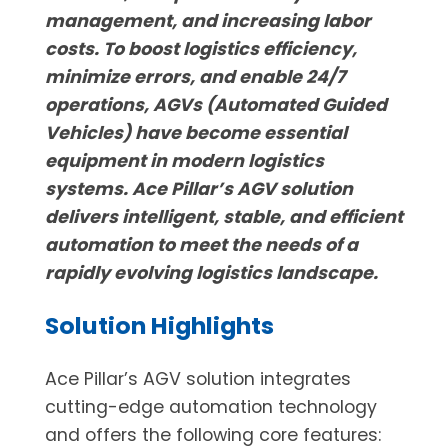
management, and increasing labor
costs. To boost logistics efficiency,
minimize errors, and enable 24/7
operations, AGVs (Automated Guided
Vehicles) have become essential
equipment in modern logistics
systems. Ace Pillar’s AGV solution
delivers intelligent, stable, and efficient
automation to meet the needs of a
rapidly evolving logistics landscape.
Solution Highlights
Ace Pillar’s AGV solution integrates
cutting-edge automation technology
and offers the following core features: