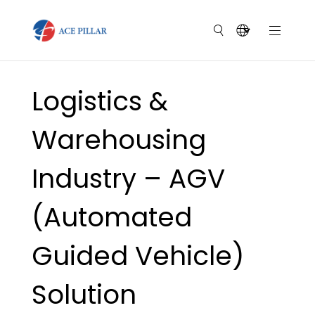
Logistics &
Warehousing
Industry – AGV
(Automated
Guided Vehicle)
Solution