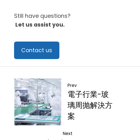
Still have questions?
Let us assist you.
Contact us
Prev
電子行業-玻
璃周抛解決方
案
Next