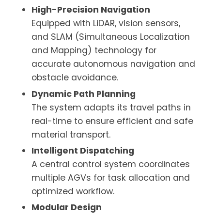
High-Precision Navigation
Equipped with LiDAR, vision sensors,
and SLAM (Simultaneous Localization
and Mapping) technology for
accurate autonomous navigation and
obstacle avoidance.
Dynamic Path Planning
The system adapts its travel paths in
real-time to ensure efficient and safe
material transport.
Intelligent Dispatching
A central control system coordinates
multiple AGVs for task allocation and
optimized workflow.
Modular Design