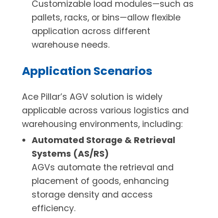
Customizable load modules—such as
pallets, racks, or bins—allow flexible
application across different
warehouse needs.
Application Scenarios
Ace Pillar’s AGV solution is widely
applicable across various logistics and
warehousing environments, including:
Automated Storage & Retrieval
Systems (AS/RS)
AGVs automate the retrieval and
placement of goods, enhancing
storage density and access
efficiency.