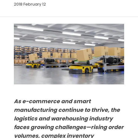
2018 February 12
As e-commerce and smart
manufacturing continue to thrive, the
logistics and warehousing industry
faces growing challenges—rising order
volumes, complex inventory