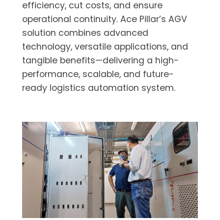
efficiency, cut costs, and ensure
operational continuity. Ace Pillar’s AGV
solution combines advanced
technology, versatile applications, and
tangible benefits—delivering a high-
performance, scalable, and future-
ready logistics automation system.