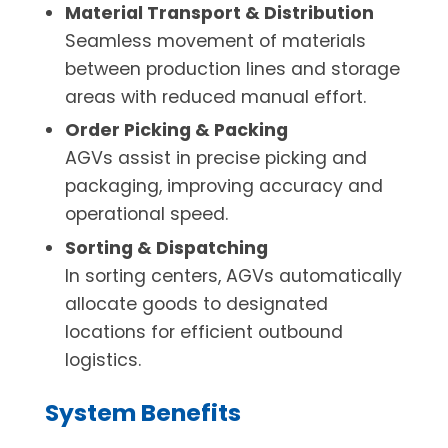
Material Transport & Distribution
Seamless movement of materials
between production lines and storage
areas with reduced manual effort.
Order Picking & Packing
AGVs assist in precise picking and
packaging, improving accuracy and
operational speed.
Sorting & Dispatching
In sorting centers, AGVs automatically
allocate goods to designated
locations for efficient outbound
logistics.
System Benefits