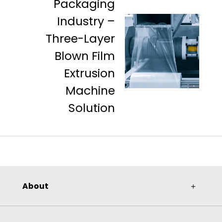
Packaging
Industry –
Three-Layer
Blown Film
Extrusion
Machine
Solution
About
＋