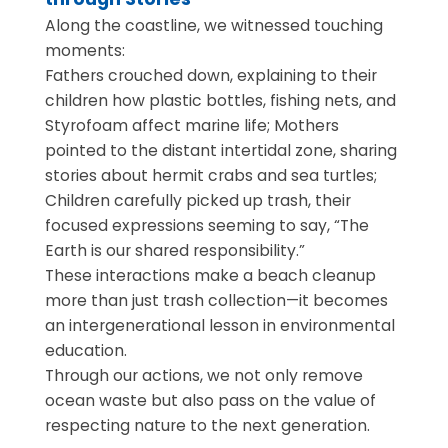
Along the coastline, we witnessed touching
moments:
Fathers crouched down, explaining to their
children how plastic bottles, fishing nets, and
Styrofoam affect marine life; Mothers
pointed to the distant intertidal zone, sharing
stories about hermit crabs and sea turtles;
Children carefully picked up trash, their
focused expressions seeming to say, “The
Earth is our shared responsibility.”
These interactions make a beach cleanup
more than just trash collection—it becomes
an intergenerational lesson in environmental
education.
Through our actions, we not only remove
ocean waste but also pass on the value of
respecting nature to the next generation.