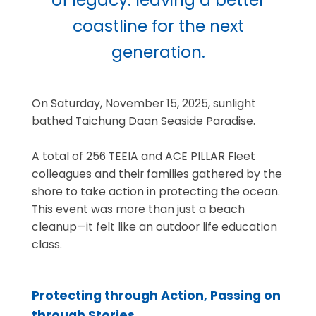
coastline for the next
generation.
On Saturday, November 15, 2025, sunlight
bathed Taichung Daan Seaside Paradise.
A total of 256 TEEIA and ACE PILLAR Fleet
colleagues and their families gathered by the
shore to take action in protecting the ocean.
This event was more than just a beach
cleanup—it felt like an outdoor life education
class.
Protecting through Action, Passing on
through Stories