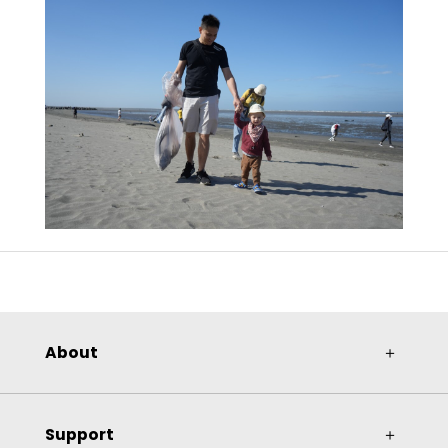
About
＋
Support
＋