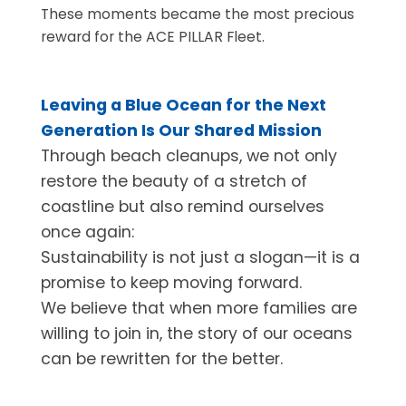
These moments became the most precious
reward for the ACE PILLAR Fleet.
Leaving a Blue Ocean for the Next
Generation Is Our Shared Mission
Through beach cleanups, we not only
restore the beauty of a stretch of
coastline but also remind ourselves
once again:
Sustainability is not just a slogan—it is a
promise to keep moving forward.
We believe that when more families are
willing to join in, the story of our oceans
can be rewritten for the better.