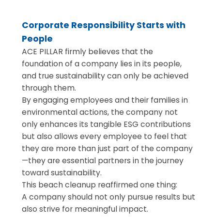
Corporate Responsibility Starts with
People
ACE PILLAR firmly believes that the
foundation of a company lies in its people,
and true sustainability can only be achieved
through them.
By engaging employees and their families in
environmental actions, the company not
only enhances its tangible ESG contributions
but also allows every employee to feel that
they are more than just part of the company
—they are essential partners in the journey
toward sustainability.
This beach cleanup reaffirmed one thing:
A company should not only pursue results but
also strive for meaningful impact.