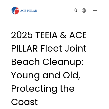
2025 TEEIA & ACE
PILLAR Fleet Joint
Beach Cleanup:
Young and Old,
Protecting the
Coast