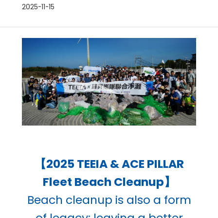
2025-11-15
【2025 TEEIA & ACE PILLAR
Fleet Beach Cleanup】
Beach cleanup is also a form
of legacy: leaving a better