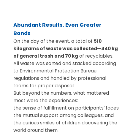
Abundant Results, Even Greater
Bonds
On the day of the event, a total of
510
kilograms of waste was collected—440 kg
of general trash and 70 kg
of recyclables.
All waste was sorted and stacked according
to Environmental Protection Bureau
regulations and handled by professional
teams for proper disposal.
But beyond the numbers, what mattered
most were the experiences:
the sense of fulfillment on participants’ faces,
the mutual support among colleagues, and
the curious smiles of children discovering the
world around them.