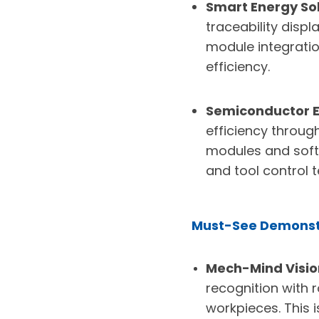
Smart Energy Sol
traceability disp
module integratio
efficiency.
Semiconductor E
efficiency throug
modules and soft
and tool control 
Must-See Demonst
Mech-Mind Vision
recognition with 
workpieces. This i