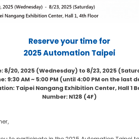
Reserve your time for
2025 Automation Taipei
: 8/20, 2025 (Wednesday) to 8/23, 2025 (Satu
e: 9:30 AM ~ 5:00 PM (until 4:00 PM on the last 
tion: Taipei Nangang Exhibition Center, Hall 1 
Number: N128 (4F)
er,
you to participate in the 2025 Automation Taipei to 