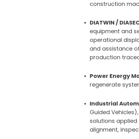
construction mach
DIATWIN / DIASE
equipment and se
operational displ
and assistance o
production traceab
Power Energy Mo
regenerate syste
Industrial Autom
Guided Vehicles),
solutions applied
alignment, inspec