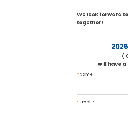
We look forward to
together!
2025
( 
will have a
Name：
Email：