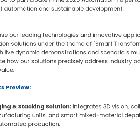
art automation and sustainable development.
ase our leading technologies and innovative applic
ion solutions under the theme of "Smart Transfor
h live dynamic demonstrations and scenario simula
ce how our solutions precisely address industry p
alue.
ts Preview:
ng & Stacking Solution:
Integrates 3D vision, co
nufacturing units, and smart mixed-material depall
tomated production.