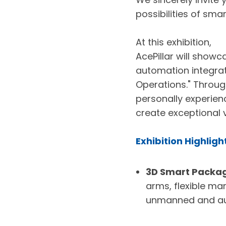
possibilities of sm
At this exhibition,
AcePillar will showc
automation integrat
Operations." Throug
personally experien
create exceptional v
Exhibition Highligh
3D Smart Packagi
arms, flexible ma
unmanned and au