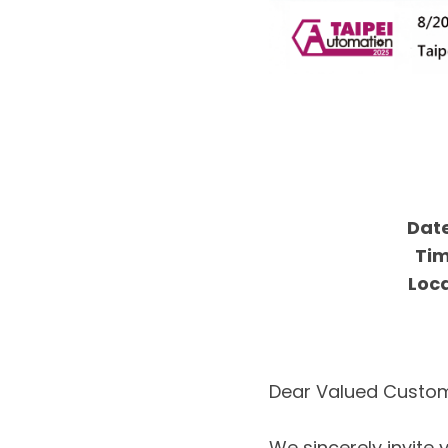
Date
Tim
Loca
Dear Valued Custom
We sincerely invite 