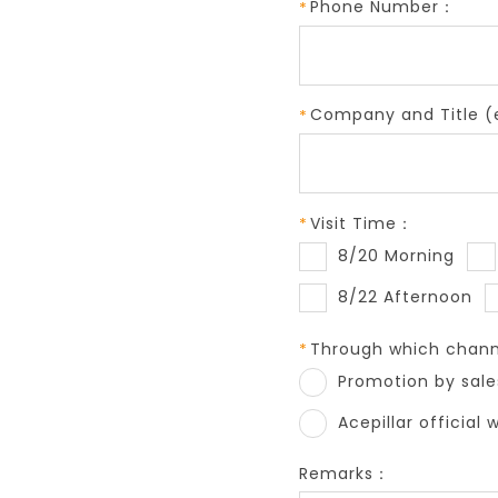
Phone Number：
Company and Title (e
Visit Time：
8/20 Morning
8/22 Afternoon
Through which channe
Promotion by sale
Acepillar official 
Remarks：