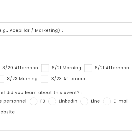
.g., Acepillar / Marketing)：
8/20 Afternoon
8/21 Morning
8/21 Afternoon
8/23 Morning
8/23 Afternoon
l did you learn about this event?：
s personnel
FB
LinkedIn
Line
E-mail
website