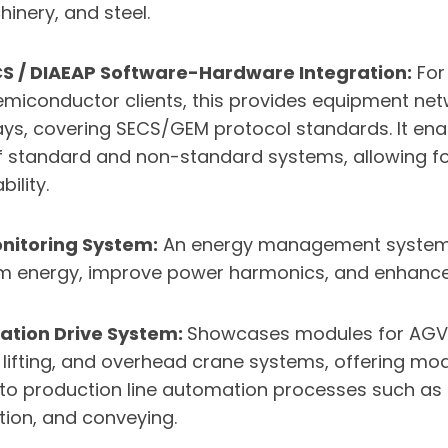
inery, and steel.
CS / DIAEAP Software-Hardware Integration:
For
miconductor clients, this provides equipment ne
ays, covering SECS/GEM protocol standards. It en
f standard and non-standard systems, allowing f
ility.
nitoring System:
An energy management system 
m energy, improve power harmonics, and enhance
ation Drive System:
Showcases modules for AGV
 lifting, and overhead crane systems, offering mod
 to production line automation processes such as l
tion, and conveying.