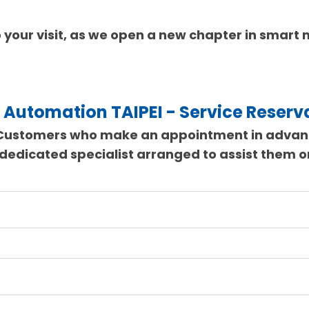
 your visit, as we open a new chapter in smart
 Automation TAIPEI - Service Reserv
Customers who make an appointment in adva
 dedicated specialist arranged to assist them 