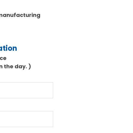
 manufacturing
ation
nce
on the day.
)