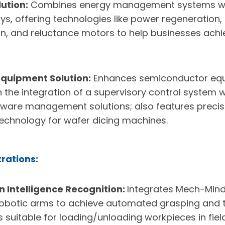
ution:
Combines energy management systems wi
lays, offering technologies like power regeneration
n, and reluctance motors to help businesses ach
quipment Solution:
Enhances semiconductor equ
h the integration of a supervisory control system 
ware management solutions; also features prec
technology for wafer dicing machines.
rations:
 Intelligence Recognition:
Integrates Mech-Mind
robotic arms to achieve automated grasping and t
s suitable for loading/unloading workpieces in fiel