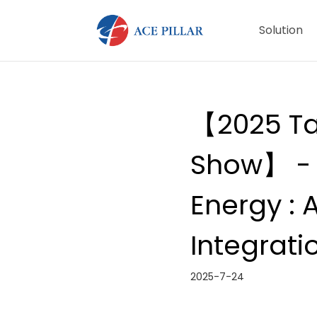
Solution
【2025 Ta
Show】 - 
Energy : 
Integrati
2025-7-24