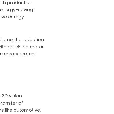
th production
, energy-saving
ieve energy
ipment production
with precision motor
ise measurement
 3D vision
ransfer of
ds like automotive,