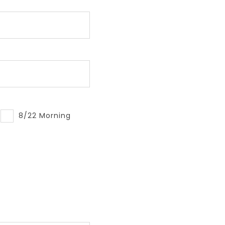
8/22 Morning