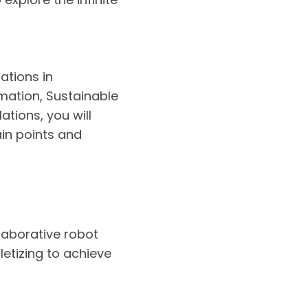
ations in
mation, Sustainable
tions, you will
ain points and
llaborative robot
etizing to achieve