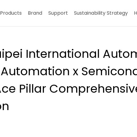
Products
Brand
Support
Sustainability Strategy
H
ipei International Auto
Automation x Semicond
Ace Pillar Comprehensiv
on