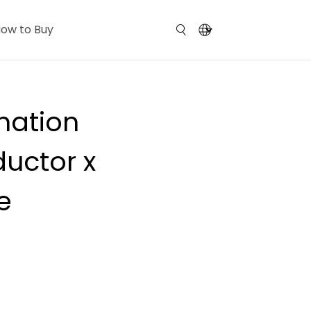
ow to Buy
mation
uctor x
e