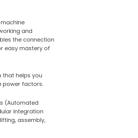
 machine
tworking and
ables the connection
or easy mastery of
that helps you
 power factors.
s (Automated
ular integration
ifting, assembly,