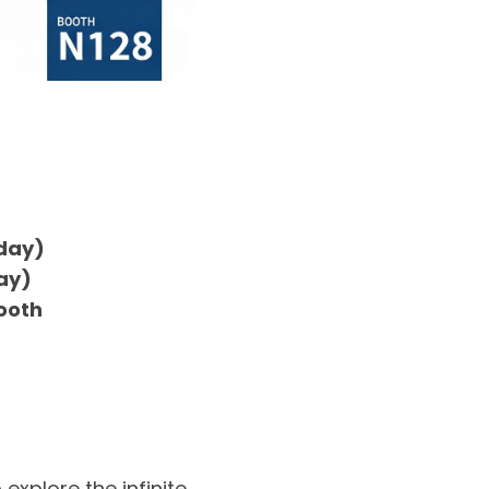
rday)
day)
Booth
explore the infinite