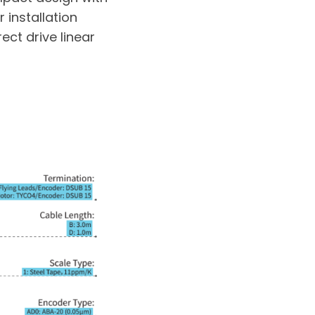
 installation
ect drive linear