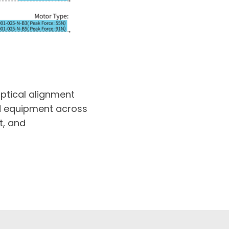
optical alignment
ed equipment across
t, and