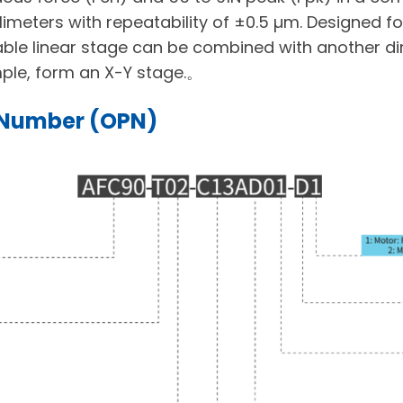
limeters with repeatability of ±0.5 µm. Designed for
ackable linear stage can be combined with another dir
ple, form an X-Y stage.。
 Number (OPN)