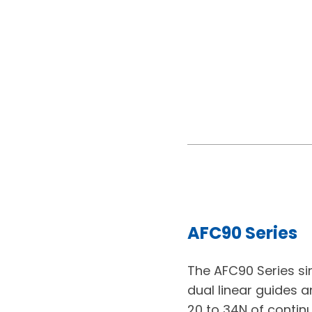
AFC90 Series
The AFC90 Series si
dual linear guides a
20 to 34N of contin