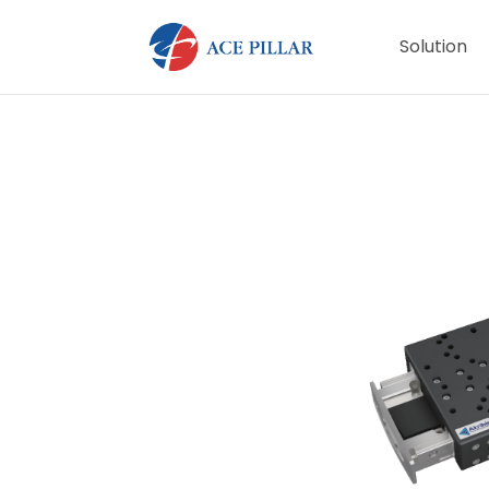
Solution