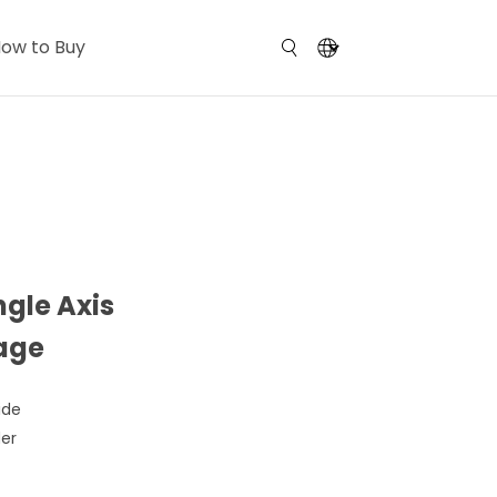
ow to Buy
ngle Axis
tage
ide
der