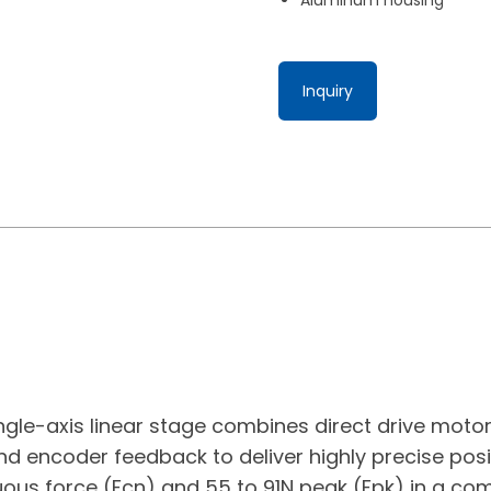
Inquiry
ngle-axis linear stage combines direct drive moto
nd encoder feedback to deliver highly precise posit
uous force (Fcn) and 55 to 91N peak (Fpk) in a co