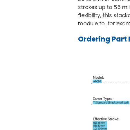
strokes up to 55 mil
flexibility, this st
module to, for exam
Ordering Part