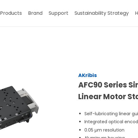
Products
Brand
Support
Sustainability Strategy
H
AKribis
AFC90 Series Si
Linear Motor S
Self-lubricating linear gu
Integrated optical enco
0.05 µm resolution
Aluminum housing