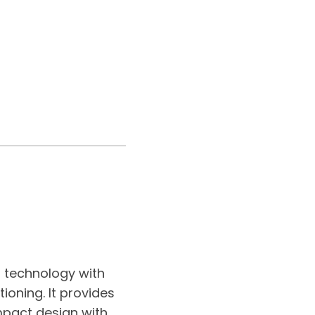
r technology with
ioning. It provides
mpact design with