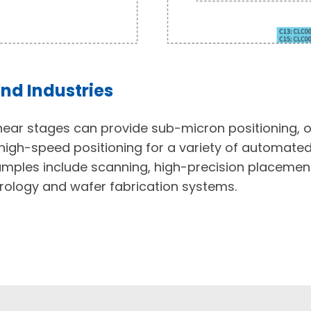
nd Industries
inear stages can provide sub-micron positioning, 
high-speed positioning for a variety of automat
amples include scanning, high-precision placemen
ology and wafer fabrication systems.