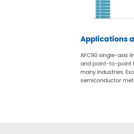
Applications a
AFC90 single-axis l
and point-to-point 
many industries. Ex
semiconductor metr