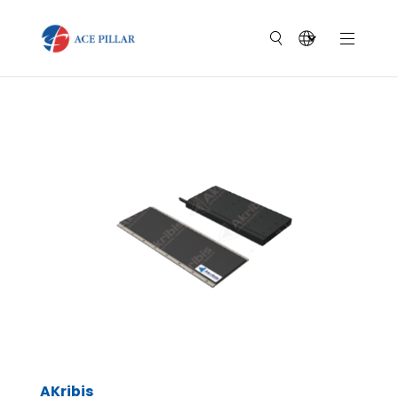
AKribis