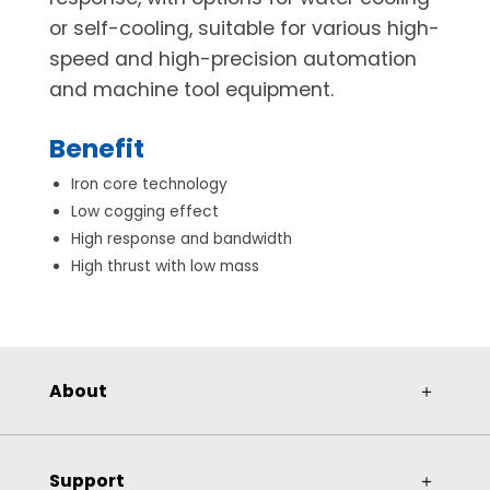
or self-cooling, suitable for various high-
speed and high-precision automation
and machine tool equipment.
Benefit
Iron core technology
Low cogging effect
High response and bandwidth
High thrust with low mass
About
＋
Support
＋