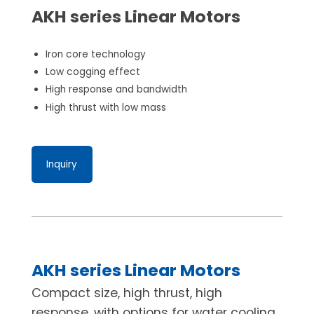
AKH series Linear Motors
Iron core technology
Low cogging effect
High response and bandwidth
High thrust with low mass
Inquiry
AKH series Linear Motors
Compact size, high thrust, high
response, with options for water cooling