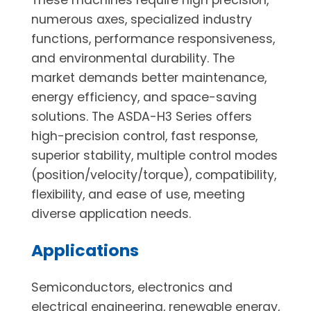
numerous axes, specialized industry
functions, performance responsiveness,
and environmental durability. The
market demands better maintenance,
energy efficiency, and space-saving
solutions. The ASDA-H3 Series offers
high-precision control, fast response,
superior stability, multiple control modes
(position/velocity/torque), compatibility,
flexibility, and ease of use, meeting
diverse application needs.
Applications
Semiconductors, electronics and
electrical engineering, renewable energy,