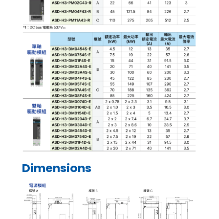
Dimensions