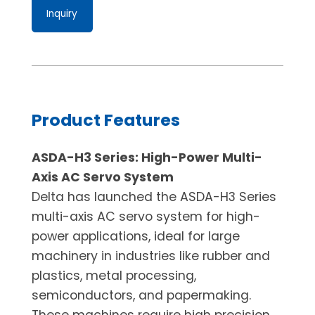
Inquiry
Product Features
ASDA-H3 Series: High-Power Multi-
Axis AC Servo System
Delta has launched the ASDA-H3 Series
multi-axis AC servo system for high-
power applications, ideal for large
machinery in industries like rubber and
plastics, metal processing,
semiconductors, and papermaking.
These machines require high precision,