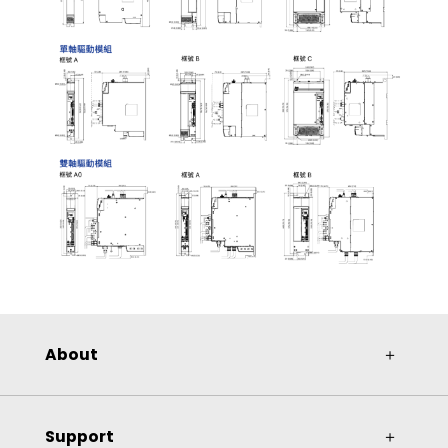
About
＋
Support
＋