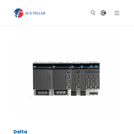
Delta