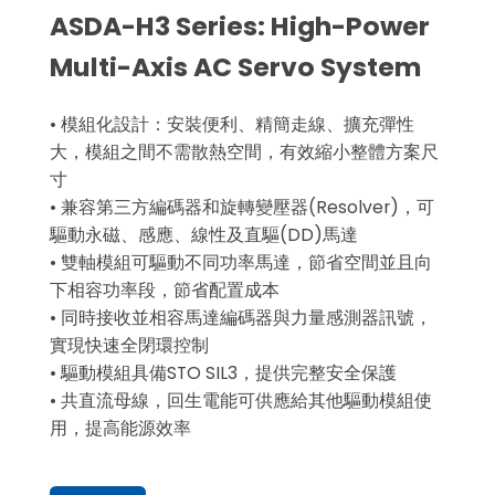
ASDA-H3 Series: High-Power
Multi-Axis AC Servo System
• 模組化設計：安裝便利、精簡走線、擴充彈性
大，模組之間不需散熱空間，有效縮小整體方案尺
寸
• 兼容第三方編碼器和旋轉變壓器(Resolver)，可
驅動永磁、感應、線性及直驅(DD)馬達
• 雙軸模組可驅動不同功率馬達，節省空間並且向
下相容功率段，節省配置成本
• 同時接收並相容馬達編碼器與力量感測器訊號，
實現快速全閉環控制
• 驅動模組具備STO SIL3，提供完整安全保護
• 共直流母線，回生電能可供應給其他驅動模組使
用，提高能源效率