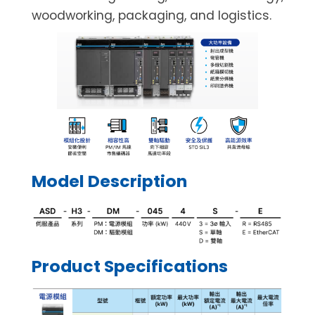
woodworking, packaging, and logistics.
Model Description
Product Specifications