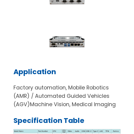
Application
Factory automation, Mobile Robotics
(AMR) / Automated Guided Vehicles
(AGV)Machine Vision, Medical Imaging
Specification Table