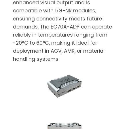
enhanced visual output and is
compatible with 5G-NR modules,
ensuring connectivity meets future
demands. The EC70A-ADP can operate
reliably in temperatures ranging from
-20°C to 60°C, making it ideal for
deployment in AGV, AMR, or material
handling systems.