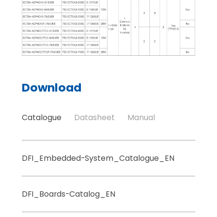
Download
Catalogue
Datasheet
Manual
DFI_Embedded-System_Catalogue_EN
DFI_Boards-Catalog_EN