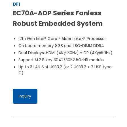
DFI
EC70A-ADP Series Fanless
Robust Embedded System
12th Gen Intel® Core™ Alder Lake-P Processor
On board memory 8GB and 1 SO-DIMM DDR4
Dual Displays: HDMI (4K@30Hz) + DP (4K@60Hz)
Support M.2 B key 3042/3052 5G-NR module
Up to 3 LAN & 4 USB3.2 (or 2 USB3.2 + 2 USB type-
C)
Inquiry