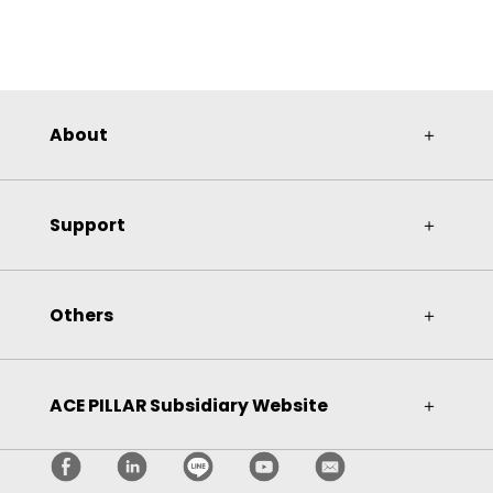
About
＋
Support
＋
Others
＋
ACE PILLAR Subsidiary Website
＋