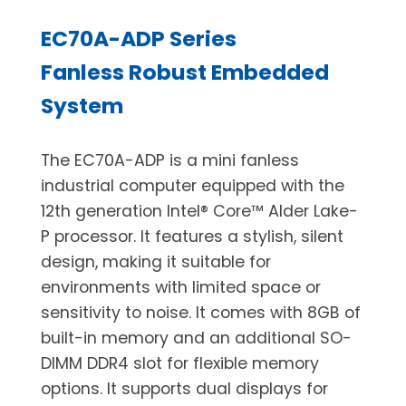
EC70A-ADP Series
Fanless Robust Embedded
System
The EC70A-ADP is a mini fanless
industrial computer equipped with the
12th generation Intel® Core™ Alder Lake-
P processor. It features a stylish, silent
design, making it suitable for
environments with limited space or
sensitivity to noise. It comes with 8GB of
built-in memory and an additional SO-
DIMM DDR4 slot for flexible memory
options. It supports dual displays for