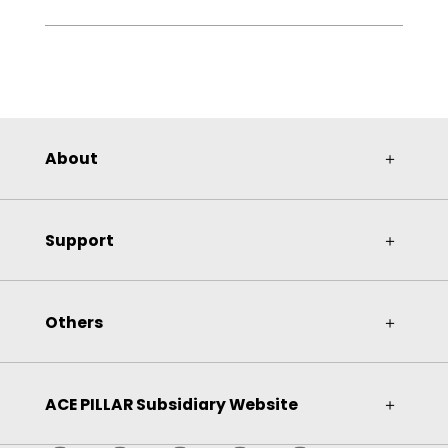
About
＋
Support
＋
Others
＋
ACE PILLAR Subsidiary Website
＋