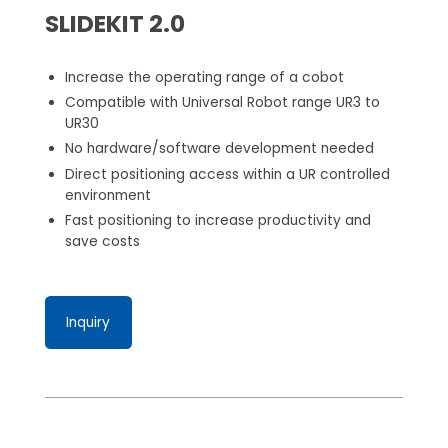
SLIDEKIT 2.0
Increase the operating range of a cobot
Compatible with Universal Robot range UR3 to
UR30
No hardware/software development needed
Direct positioning access within a UR controlled
environment
Fast positioning to increase productivity and
save costs
Inquiry