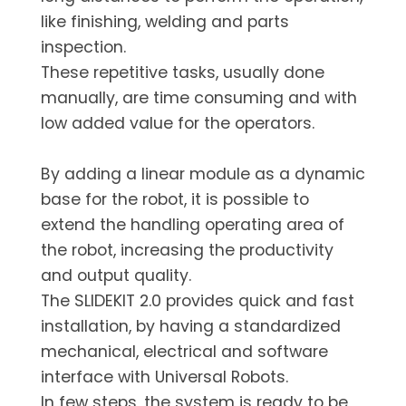
like finishing, welding and parts
inspection.
These repetitive tasks, usually done
manually, are time consuming and with
low added value for the operators.
By adding a linear module as a dynamic
base for the robot, it is possible to
extend the handling operating area of
the robot, increasing the productivity
and output quality.
The SLIDEKIT 2.0 provides quick and fast
installation, by having a standardized
mechanical, electrical and software
interface with Universal Robots.
In few steps, the system is ready to be