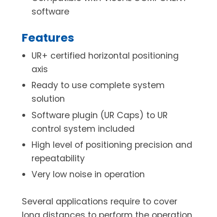
software
Features
UR+ certified horizontal positioning
axis
Ready to use complete system
solution
Software plugin (UR Caps) to UR
control system included
High level of positioning precision and
repeatability
Very low noise in operation
Several applications require to cover
long distances to perform the operation,