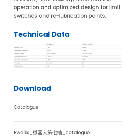
operation and optimized design for limit
switches and re-lubrication points.
Technical Data
Download
Catalogue
Ewellix_機器人第七軸_catalogue