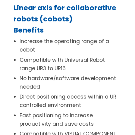
Linear axis for collaborative
robots (cobots)
Benefits
Increase the operating range of a
cobot
Compatible with Universal Robot
range UR3 to UR16
No hardware/software development
needed
Direct positioning access within a UR
controlled environment
Fast positioning to increase
productivity and save costs
Compatible with VISUAL COMPONENT