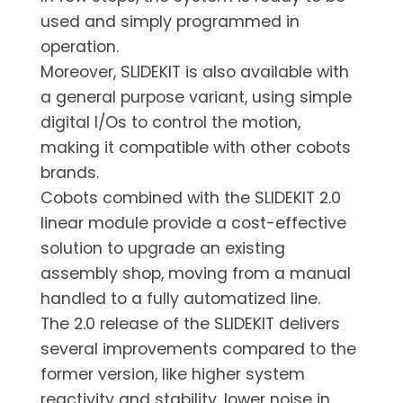
used and simply programmed in
operation.
Moreover, SLIDEKIT is also available with
a general purpose variant, using simple
digital I/Os to control the motion,
making it compatible with other cobots
brands.
Cobots combined with the SLIDEKIT 2.0
linear module provide a cost-effective
solution to upgrade an existing
assembly shop, moving from a manual
handled to a fully automatized line.
The 2.0 release of the SLIDEKIT delivers
several improvements compared to the
former version, like higher system
reactivity and stability, lower noise in