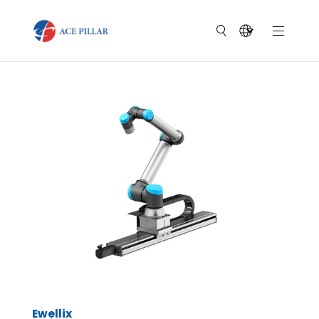
Ewellix