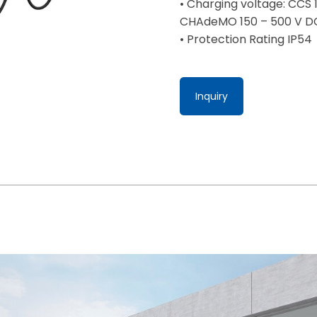
• Charging voltage: CCS 
CHAdeMO 150 – 500 V D
• Protection Rating IP54
Inquiry