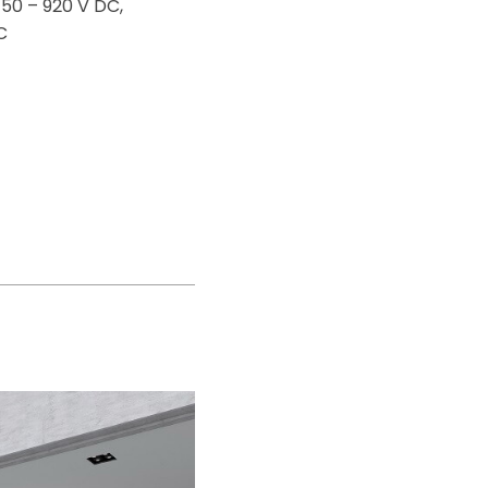
150 – 920 V DC,
C