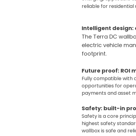
reliable for residential 
Intelligent design
The Terra DC wallbo
electric vehicle ma
footprint.
Future proof: ROI
Fully compatible with 
opportunities for opera
payments and asset 
Safety: built-in pr
Safety is a core princ
highest safety standar
wallbox is safe and reli