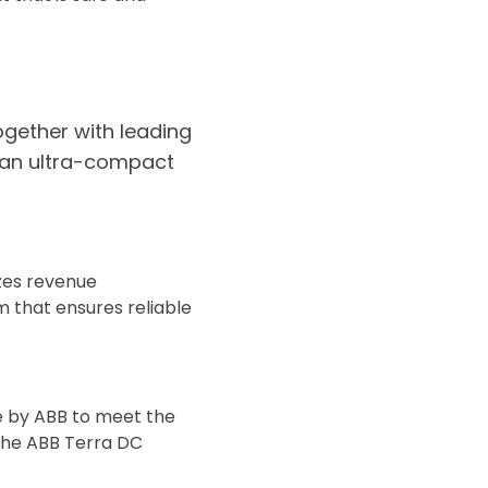
ogether with leading
n an ultra-compact
izes revenue
m that ensures reliable
de by ABB to meet the
 The ABB Terra DC