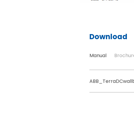
Download
Manual
Brochur
ABB_TerraDCwall