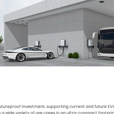
futureproof investment, supporting current and future EV
 a wide variety of use cases in an ultra-compact footprin