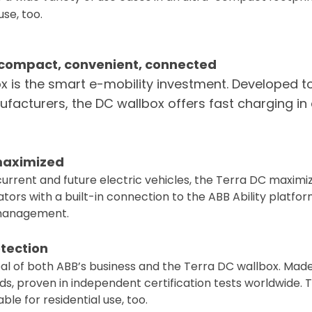
use, too.
: compact, convenient, connected
x is the smart e-mobility investment. Developed t
nufacturers, the DC wallbox offers fast charging i
 maximized
current and future electric vehicles, the Terra DC maxim
tors with a built-in connection to the ABB Ability platfor
management.
otection
ipal of both ABB’s business and the Terra DC wallbox. Ma
ds, proven in independent certification tests worldwide.
able for residential use, too.