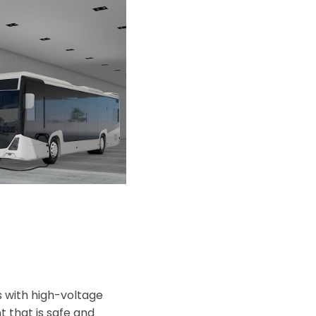
s with high-voltage
t that is safe and