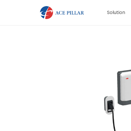
Solution