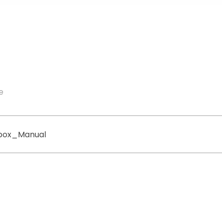
e
box_Manual