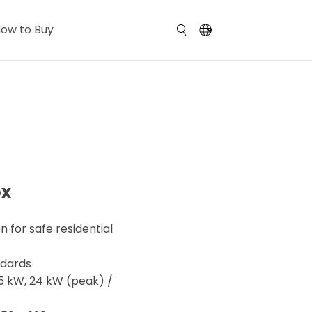
ow to Buy
ox
n for safe residential
ndards
.5 kW, 24 kW (peak) /