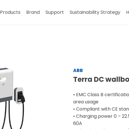
Products
Brand
Support
Sustainability Strategy
H
ABB
Terra DC wallb
• EMC Class B certificatio
area usage
• Compliant with CE sta
• Charging power 0 – 22
60A