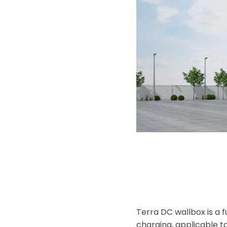
Terra DC wallbox is a 
charging, applicable to