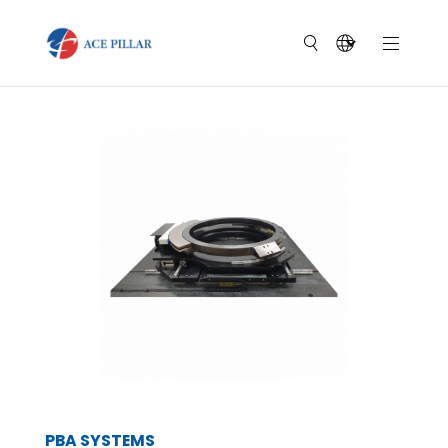
PBA SYSTEMS