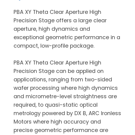
PBA XY Theta Clear Aperture High
Precision Stage offers a large clear
aperture, high dynamics and
exceptional geometric performance in a
compact, low-profile package.
PBA XY Theta Clear Aperture High
Precision Stage can be applied on
applications, ranging from two-sided
wafer processing where high dynamics
and micrometre-level straightness are
required, to quasi-static optical
metrology powered by DX B, ARC Ironless
Motors where high accuracy and
precise geometric performance are