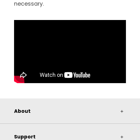
necessary.
About
＋
Support
＋