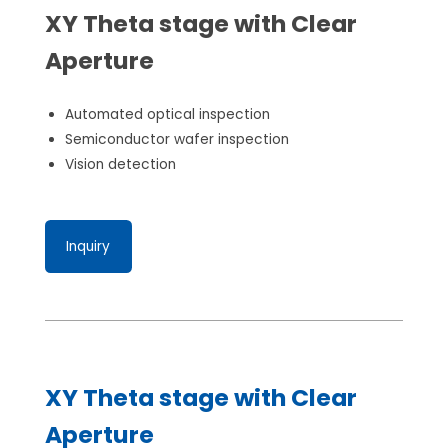
XY Theta stage with Clear
Aperture
Automated optical inspection
Semiconductor wafer inspection
Vision detection
Inquiry
XY Theta stage with Clear
Aperture