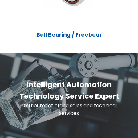
Ball Bearing / Freebear
Intelligent Automation
Technology Service Expert
Distributor of brand sales and technical
services