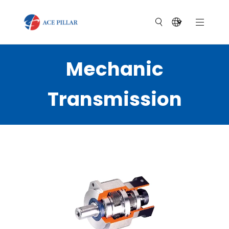
Mechanic
Transmission