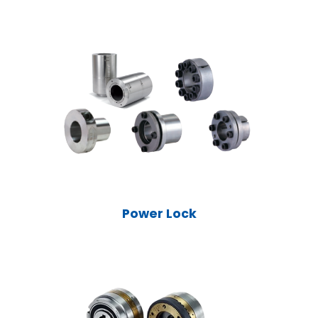
Power Lock