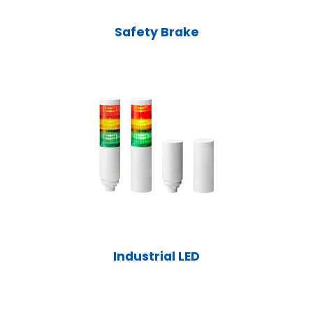
Safety Brake
Industrial LED