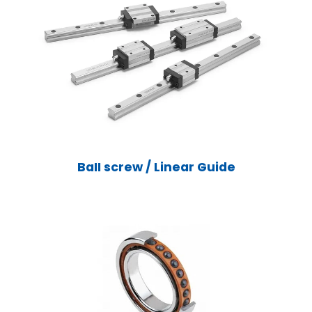
BaII screw / Linear Guide