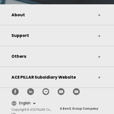
About
＋
Support
＋
Others
＋
ACE PILLAR Subsidiary Website
＋
A BenQ Group Company
Copyright © ACE PILLAR Co.,