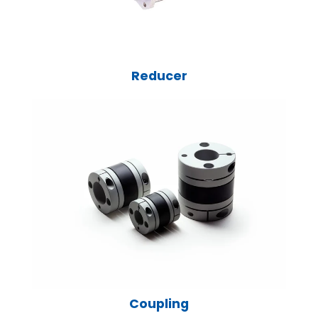
Reducer
Coupling