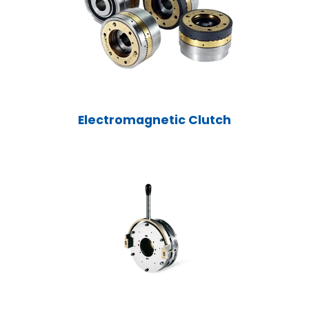
Electromagnetic Clutch