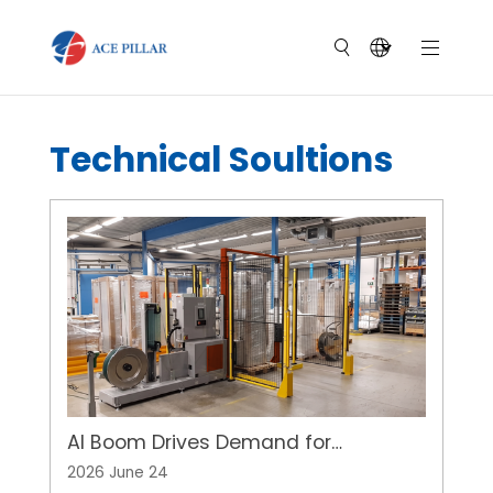
Technical Soultions
AI Boom Drives Demand for
Automated Pallet Strapping of
2026 June 24