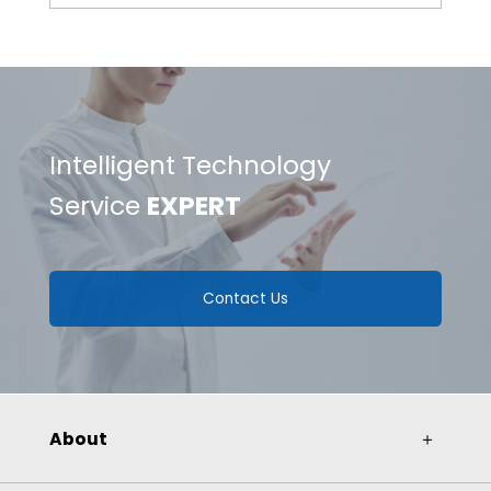
Improving Test Accuracy with Gantry
Structure
Intelligent Technology
Service
EXPERT
Contact Us
About
＋