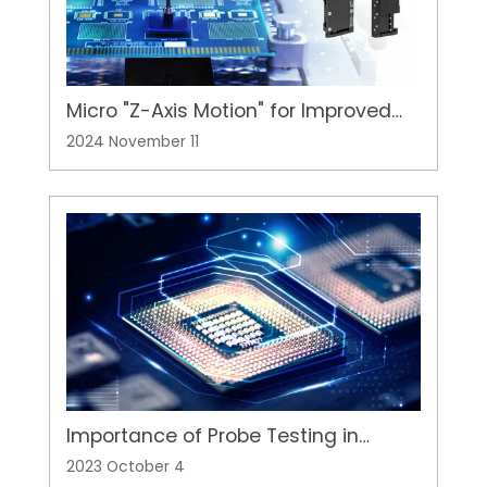
Micro "Z-Axis Motion" for Improved
Semiconductor Packaging and Lens
2024 November 11
Press-Fit Applications
Importance of Probe Testing in
Semiconductor Wafer Production
2023 October 4