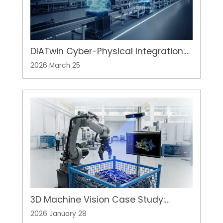
DIATwin Cyber-Physical Integration:
Advanced Digital Twin Solution for
2026 March 25
Equipment Development
3D Machine Vision Case Study:
Overcoming "Random Bin Picking"
2026 January 28