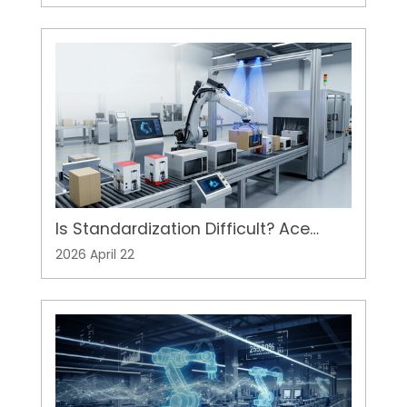
Server Racks
Is Standardization Difficult? Ace
Pillar's 3D Vision Adds Flexibility to
2026 April 22
Automation