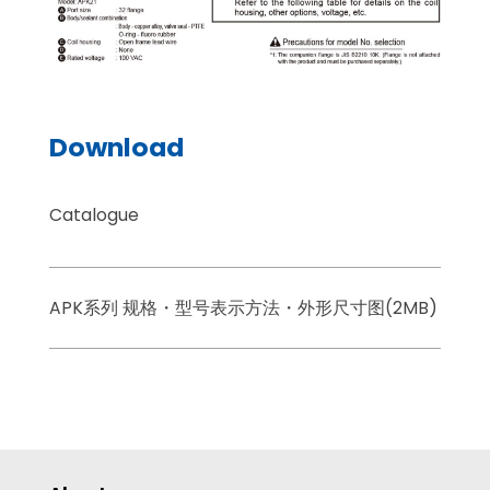
Download
Catalogue
APK系列 规格・型号表示方法・外形尺寸图(2MB)