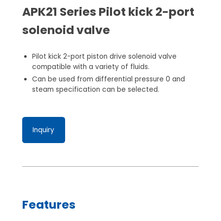
APK21 Series Pilot kick 2-port
solenoid valve
Pilot kick 2-port piston drive solenoid valve
compatible with a variety of fluids.
Can be used from differential pressure 0 and
steam specification can be selected.
Inquiry
Features