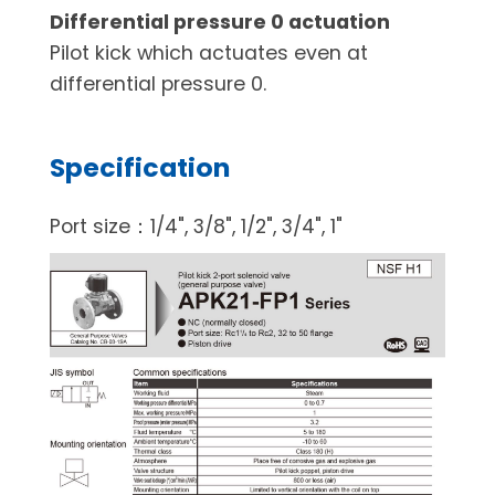
Differential pressure 0 actuation
Pilot kick which actuates even at
differential pressure 0.
Specification
Port size：1/4", 3/8", 1/2", 3/4", 1"