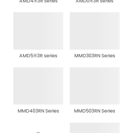
AMD4※3R series
AMD0※3R series
AMD5※3R series
MMD303RN Series
MMD403RN Series
MMD503RN Series