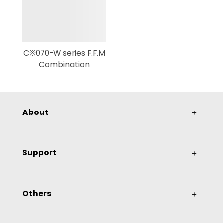
C※070-W series F.F.M
Combination
About
＋
Support
＋
Others
＋