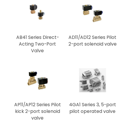
AB41 Series Direct-
AD11/AD12 Series Pilot
Acting Two-Port
2-port solenoid valve
Valve
AP11/AP12 Series Pilot
4GA1 Series 3, 5-port
kick 2-port solenoid
pilot operated valve
valve