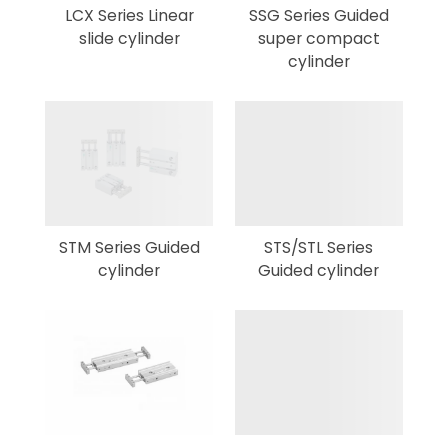
LCX Series Linear
SSG Series Guided
slide cylinder
super compact
cylinder
STM Series Guided
STS/STL Series
cylinder
Guided cylinder