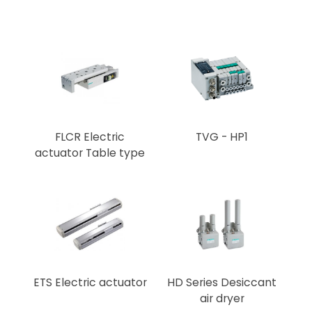
FLCR Electric
TVG - HP1
actuator Table type
ETS Electric actuator
HD Series Desiccant
air dryer