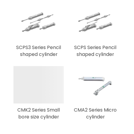
SCPS3 Series Pencil
SCPS Series Pencil
shaped cylinder
shaped cylinder
CMK2 Series Small
CMA2 Series Micro
bore size cylinder
cylinder