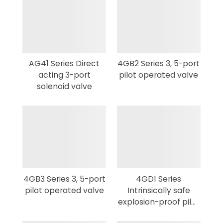
AG41 Series Direct
4GB2 Series 3, 5-port
acting 3-port
pilot operated valve
solenoid valve
4GB3 Series 3, 5-port
4GD1 Series
pilot operated valve
Intrinsically safe
explosion-proof pilot
3,5-port valve