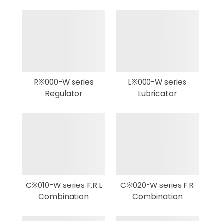
R※000-W series
L※000-W series
Regulator
Lubricator
C※010-W series F.R.L
C※020-W series F.R
Combination
Combination