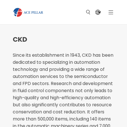
CKD
Since its establishment in 1943, CKD has been
dedicated to specializing in automation
technology and providing a wide range of
automation services to the semiconductor
and FPD sectors. Research and development
in fluid control components not only leads to
high-quality and high-efficiency automation
but also significantly contributes to resource
conservation and cost reduction. It offers
more than 500,000 items, including 140 items
in the automatic machinery series and 7,000