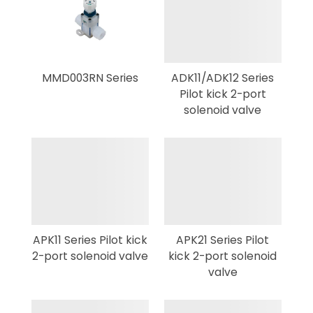
MMD003RN Series
ADK11/ADK12 Series
Pilot kick 2-port
solenoid valve
APK11 Series Pilot kick
APK21 Series Pilot
2-port solenoid valve
kick 2-port solenoid
valve