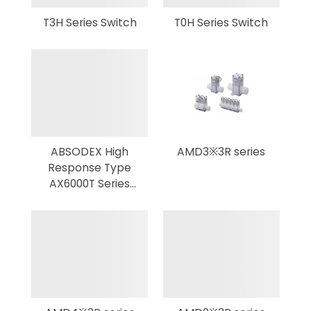
T3H Series Switch
T0H Series Switch
ABSODEX High
AMD3※3R series
Response Type
AX6000T Series
DIRECT DRIVE
ACTUATOR