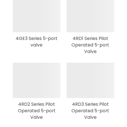
4GE3 Series 5-port
4RD1 Series Pilot
valve
Operated 5-port
Valve
4RD2 Series Pilot
4RD3 Series Pilot
Operated 5-port
Operated 5-port
Valve
Valve