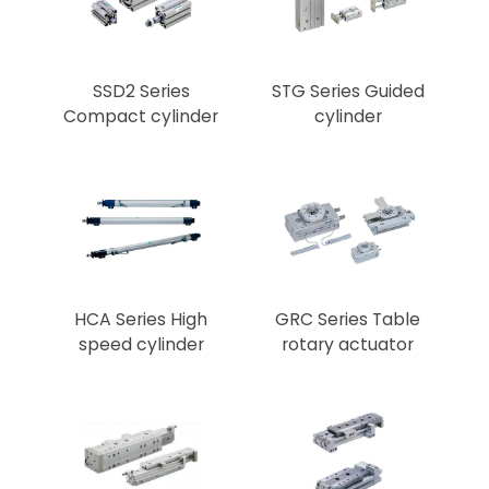
SSD2 Series
STG Series Guided
Compact cylinder
cylinder
HCA Series High
GRC Series Table
speed cylinder
rotary actuator