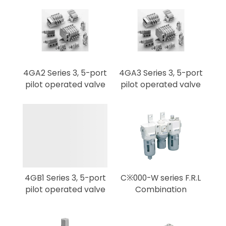
4GA2 Series 3, 5-port
4GA3 Series 3, 5-port
pilot operated valve
pilot operated valve
4GB1 Series 3, 5-port
C※000-W series F.R.L
pilot operated valve
Combination