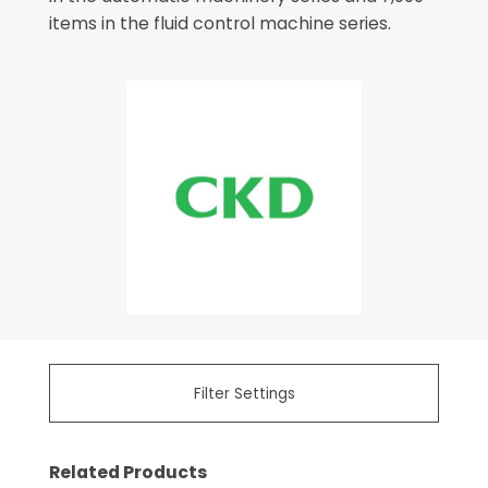
items in the fluid control machine series.
Filter Settings
Related Products