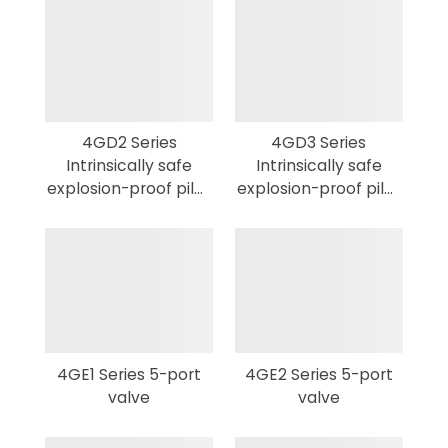
4GD2 Series
4GD3 Series
Intrinsically safe
Intrinsically safe
explosion-proof pilot
explosion-proof pilot
3,5-port valve
3,5-port valve
4GE1 Series 5-port
4GE2 Series 5-port
valve
valve