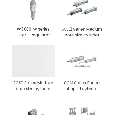
W※000-W series
SCA2 Series Medium
Fliter．Regulator
bore size cylinder
SCS2 Series Medium
SCM Series Round
bore size cylinder
shaped cylinder