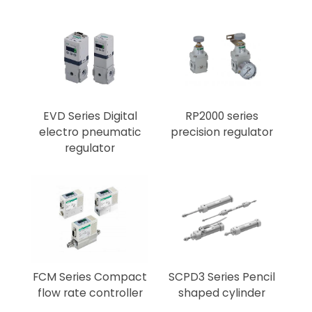
EVD Series Digital
RP2000 series
electro pneumatic
precision regulator
regulator
FCM Series Compact
SCPD3 Series Pencil
flow rate controller
shaped cylinder