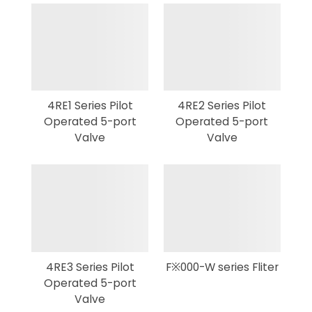
4RE1 Series Pilot
4RE2 Series Pilot
Operated 5-port
Operated 5-port
Valve
Valve
4RE3 Series Pilot
F※000-W series Fliter
Operated 5-port
Valve