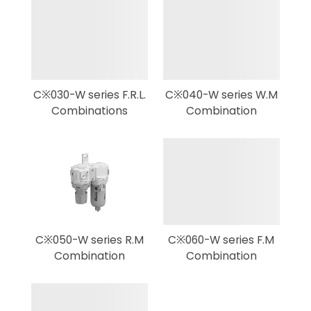
C※030-W series F.R.L.
C※040-W series W.M
Combinations
Combination
C※050-W series R.M
C※060-W series F.M
Combination
Combination