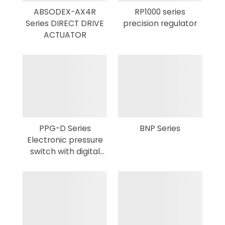
ABSODEX-AX4R
RP1000 series
Series DIRECT DRIVE
precision regulator
ACTUATOR
PPG-D Series
BNP Series
Electronic pressure
switch with digital
display