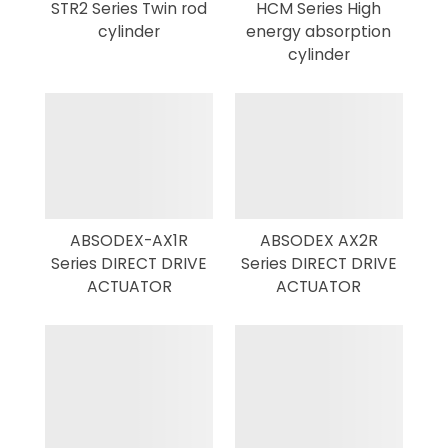
STR2 Series Twin rod
HCM Series High
cylinder
energy absorption
cylinder
ABSODEX-AX1R
ABSODEX AX2R
Series DIRECT DRIVE
Series DIRECT DRIVE
ACTUATOR
ACTUATOR