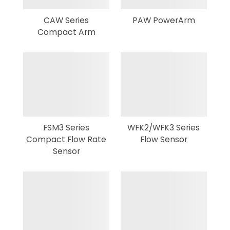
CAW Series
PAW PowerArm
Compact Arm
FSM3 Series
WFK2/WFK3 Series
Compact Flow Rate
Flow Sensor
Sensor