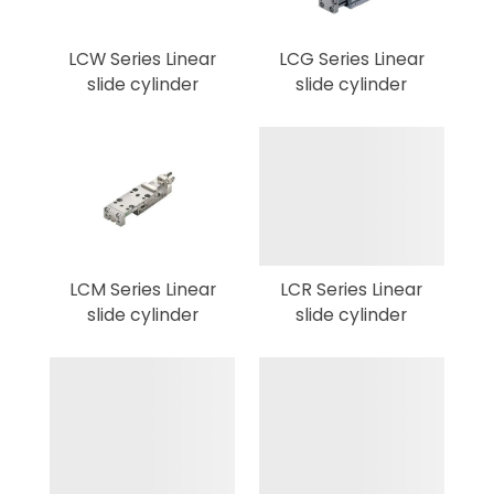
LCW Series Linear
LCG Series Linear
slide cylinder
slide cylinder
LCM Series Linear
LCR Series Linear
slide cylinder
slide cylinder