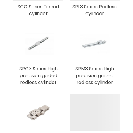
SCG Series Tie rod
SRL3 Series Rodless
cylinder
cylinder
SRG3 Series High
SRM3 Series High
precision guided
precision guided
rodless cylinder
rodless cylinder