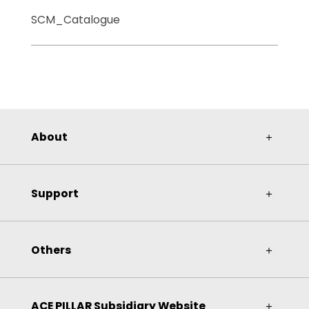
SCM_Catalogue
About
＋
Support
＋
Others
＋
ACE PILLAR Subsidiary Website
＋