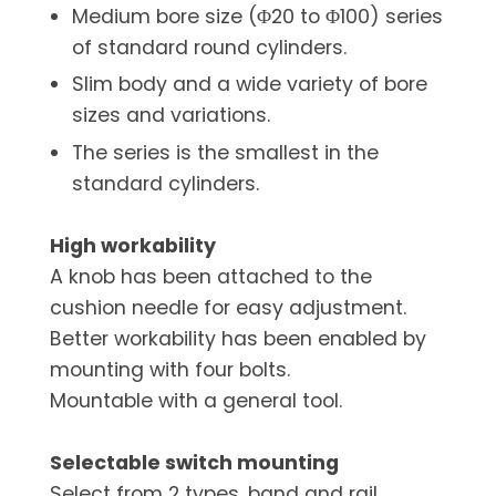
Medium bore size (Φ20 to Φ100) series
of standard round cylinders.
Slim body and a wide variety of bore
sizes and variations.
The series is the smallest in the
standard cylinders.
High workability
A knob has been attached to the
cushion needle for easy adjustment.
Better workability has been enabled by
mounting with four bolts.
Mountable with a general tool.
Selectable switch mounting
Select from 2 types, band and rail.