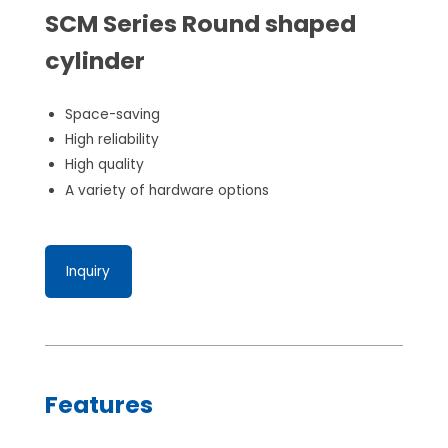
SCM Series Round shaped
cylinder
Space-saving
High reliability
High quality
A variety of hardware options
Inquiry
Features