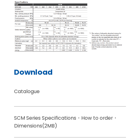
Download
Catalogue
SCM Series Specifications・How to order・
Dimensions(2MB)