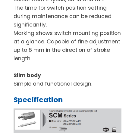
The time for switch position setting
during maintenance can be reduced
significantly.
Marking shows switch mounting position
at a glance. Capable of fine adjustment
up to 6 mm in the direction of stroke
length.
Slim body
Simple and functional design.
Specification