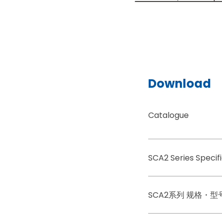
Download
Catalogue
SCA2 Series Speci
SCA2系列 规格・