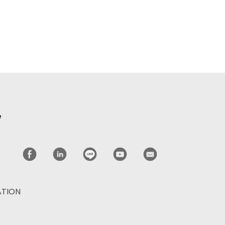
e
ATION