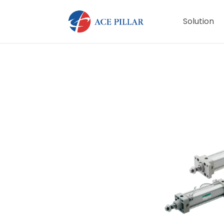
Solution