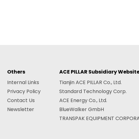
Others
ACE PILLAR Subsidiary Websit
Internal Links
Tianjin ACE PILLAR Co., Ltd.
Privacy Policy
Standard Technology Corp.
Contact Us
ACE Energy Co., Ltd.
Newsletter
BlueWalker GmbH
TRANSPAK EQUIPMENT CORPOR