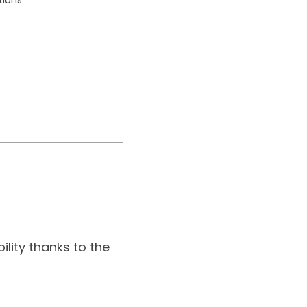
.
ility thanks to the