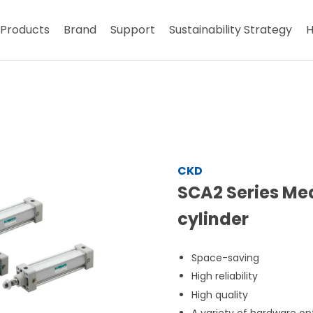
Products
Brand
Support
Sustainability Strategy
H
CKD
SCA2 Series Me
cylinder
Space-saving
High reliability
High quality
A variety of hardware op