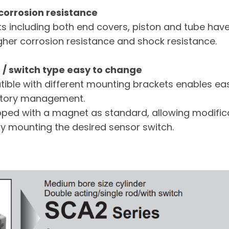
 corrosion resistance
 including both end covers, piston and tube hav
igher corrosion resistance and shock resistance.
/ switch type easy to change
ible with different mounting brackets enables e
entory management.
ipped with a magnet as standard, allowing modifica
ly mounting the desired sensor switch.