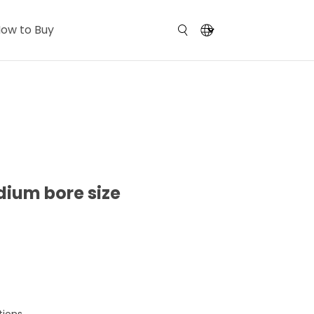
ow to Buy
dium bore size
tions