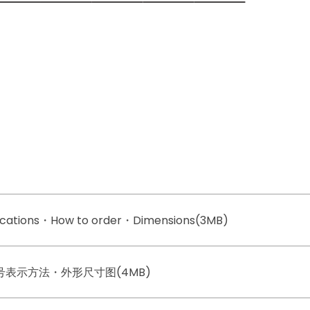
fications・How to order・Dimensions(3MB)
型号表示方法・外形尺寸图(4MB)