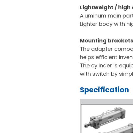
Lightweight / high
Aluminum main parts
Lighter body with h
Mounting brackets 
The adapter compat
helps efficient inv
The cylinder is equ
with switch by simp
Specification