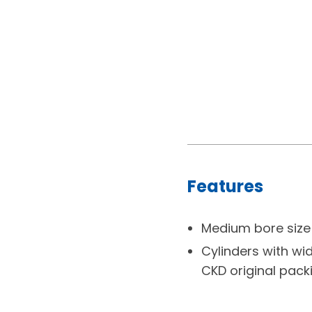
Features
Medium bore size 
Cylinders with wid
CKD original packi