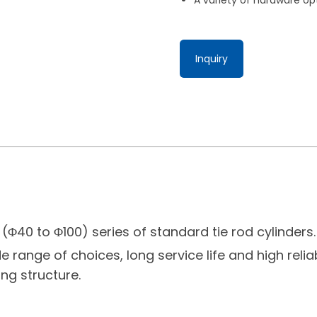
Inquiry
(Φ40 to Φ100) series of standard tie rod cylinders
e range of choices, long service life and high reliab
ng structure.