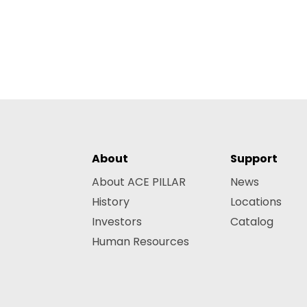
About
Support
About ACE PILLAR
News
History
Locations
Investors
Catalog
Human Resources