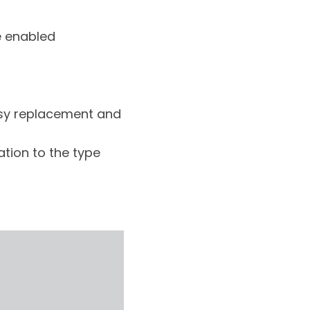
e enabled
asy replacement and
tion to the type