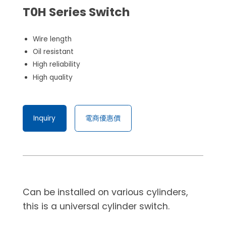
T0H Series Switch
Wire length
Oil resistant
High reliability
High quality
Inquiry
電商優惠價
Can be installed on various cylinders,
this is a universal cylinder switch.