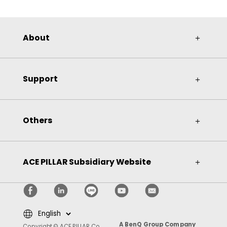
About
＋
Support
＋
Others
＋
ACE PILLAR Subsidiary Website
＋
A BenQ Group Company
Copyright © ACE PILLAR Co.,