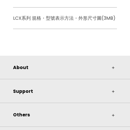
LCX系列 規格・型號表示方法・外形尺寸圖(3MB)
About
＋
Support
＋
Others
＋