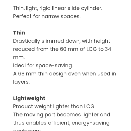
Thin, light, rigid linear slide cylinder.
Perfect for narrow spaces.
Thin
Drastically slimmed down, with height
reduced from the 60 mm of LCG to 34
mm.
Ideal for space-saving.
A 68 mm thin design even when used in
layers.
Lightweight
Product weight lighter than LCG.
The moving part becomes lighter and
thus enables efficient, energy-saving
equipment.