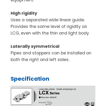
High rigidity
Uses a separated wide linear guide.
Provides the same level of rigidity as
LCG, even with the thin and light body.
Laterally symmetrical
Pipes and stoppers can be installed on
both the right and left sides.
Specification