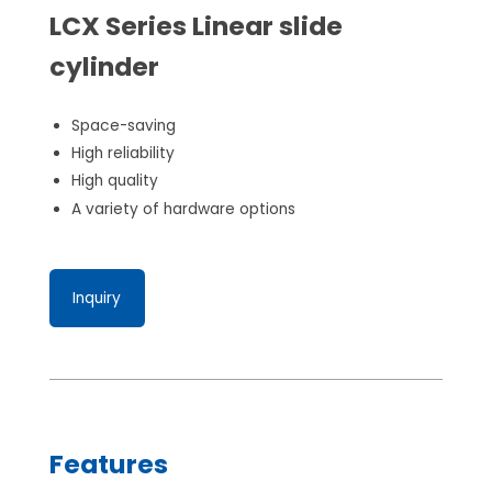
LCX Series Linear slide
cylinder
Space-saving
High reliability
High quality
A variety of hardware options
Inquiry
Features