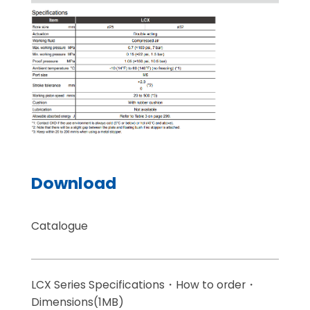
Download
Catalogue
LCX Series Specifications・How to order・
Dimensions(1MB)