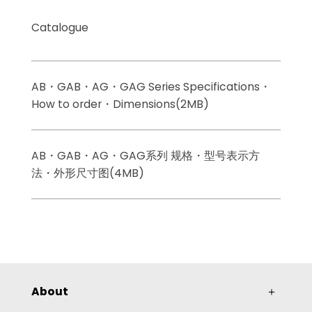
Catalogue
AB・GAB・AG・GAG Series Specifications・
How to order・Dimensions(2MB)
AB・GAB・AG・GAG系列 规格・型号表示方
法・外形尺寸图(4MB)
About
＋