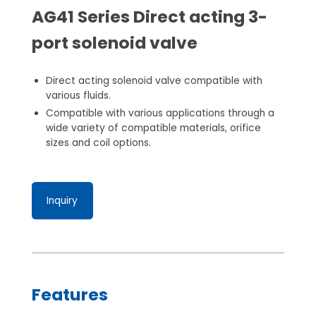
AG41 Series Direct acting 3-
port solenoid valve
Direct acting solenoid valve compatible with
various fluids.
Compatible with various applications through a
wide variety of compatible materials, orifice
sizes and coil options.
Inquiry
Features