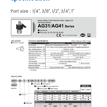
Port size：1/4", 3/8", 1/2", 3/4", 1"