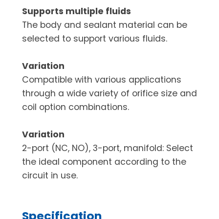
Supports multiple fluids
The body and sealant material can be
selected to support various fluids.
Variation
Compatible with various applications
through a wide variety of orifice size and
coil option combinations.
Variation
2-port (NC, NO), 3-port, manifold: Select
the ideal component according to the
circuit in use.
Specification