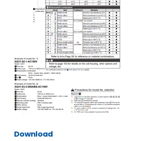
Download