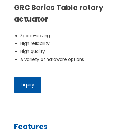
GRC Series Table rotary
actuator
Space-saving
High reliability
High quality
A variety of hardware options
Inquiry
Features