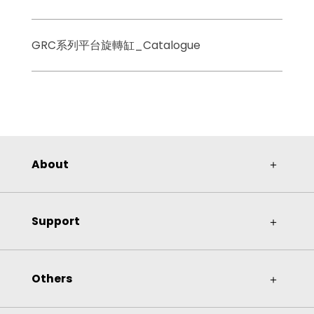
GRC系列平台旋轉缸_Catalogue
About
＋
Support
＋
Others
＋