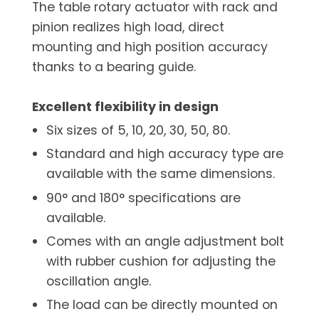
The table rotary actuator with rack and
pinion realizes high load, direct
mounting and high position accuracy
thanks to a bearing guide.
Excellent flexibility in design
Six sizes of 5, 10, 20, 30, 50, 80.
Standard and high accuracy type are
available with the same dimensions.
90° and 180° specifications are
available.
Comes with an angle adjustment bolt
with rubber cushion for adjusting the
oscillation angle.
The load can be directly mounted on