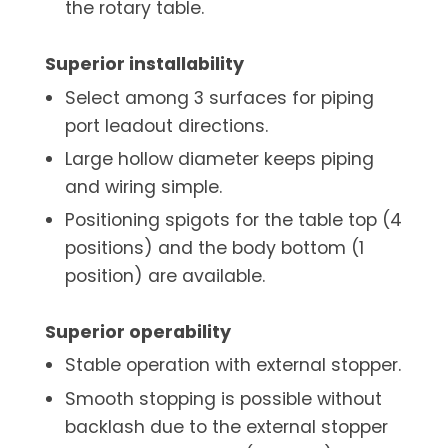
the rotary table.
Superior installability
Select among 3 surfaces for piping
port leadout directions.
Large hollow diameter keeps piping
and wiring simple.
Positioning spigots for the table top (4
positions) and the body bottom (1
position) are available.
Superior operability
Stable operation with external stopper.
Smooth stopping is possible without
backlash due to the external stopper