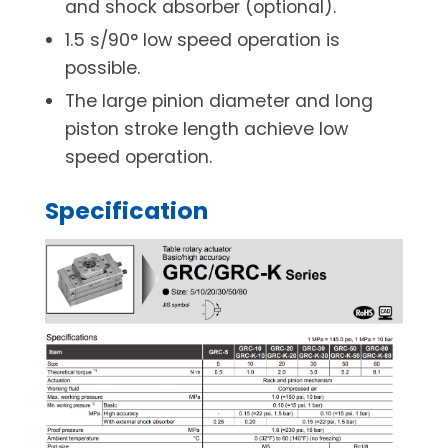
and shock absorber (optional).
1.5 s/90° low speed operation is
possible.
The large pinion diameter and long
piston stroke length achieve low
speed operation.
Specification