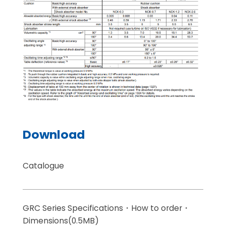
Download
Catalogue
GRC Series Specifications・How to order・
Dimensions(0.5MB)