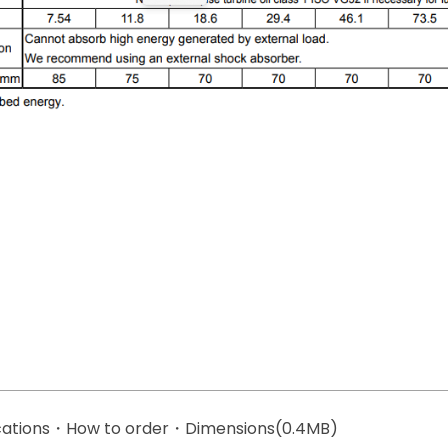
ications・How to order・Dimensions(0.4MB)