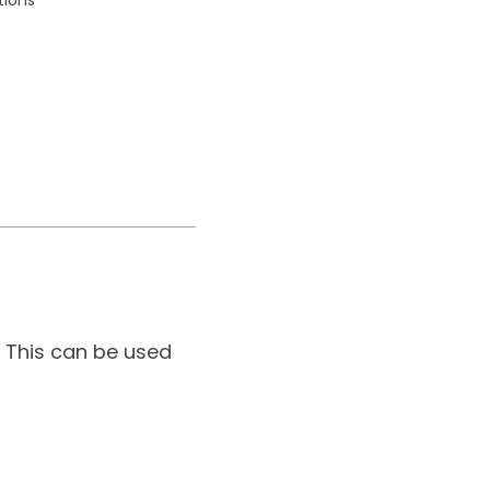
 This can be used