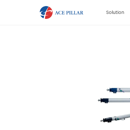
Solution