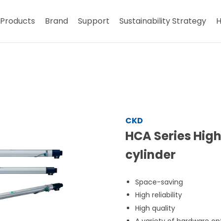
Products
Brand
Support
Sustainability Strategy
H
CKD
HCA Series Hig
cylinder
Space-saving
High reliability
High quality
A variety of hardware op