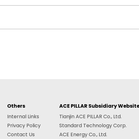
Others
ACE PILLAR Subsidiary Websit
Internal Links
Tianjin ACE PILLAR Co., Ltd.
Privacy Policy
Standard Technology Corp.
Contact Us
ACE Energy Co., Ltd.