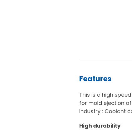
Features
This is a high spee
for mold ejection of 
Industry : Coolant c
High durability