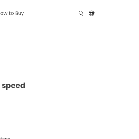
ow to Buy
h speed
tions