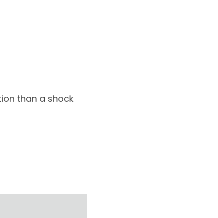
ption than a shock