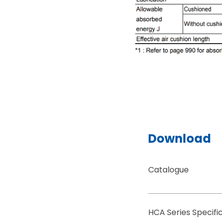
Download
Catalogue
HCA Series Specif