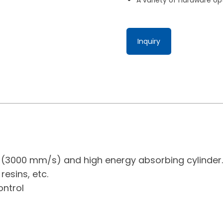
Inquiry
d (3000 mm/s) and high energy absorbing cylinder.
resins, etc.
ontrol