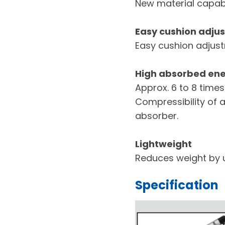
New material capabl
Easy cushion adju
Easy cushion adjustm
High absorbed en
Approx. 6 to 8 times
Compressibility of a
absorber.
Lightweight
Reduces weight by 
Specification