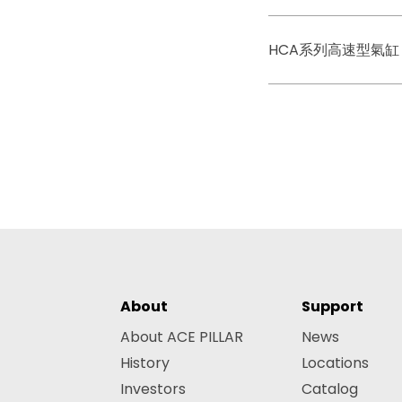
HCA系列高速型氣缸
About
Support
About ACE PILLAR
News
History
Locations
Investors
Catalog