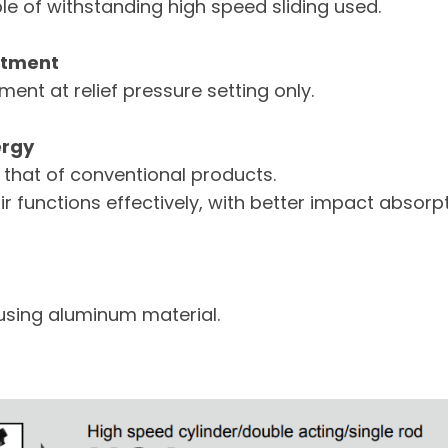
e of withstanding high speed sliding used.
stment
ent at relief pressure setting only.
ergy
 that of conventional products.
ir functions effectively, with better impact absor
using aluminum material.