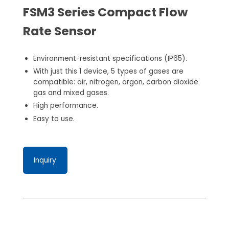
FSM3 Series Compact Flow
Rate Sensor
Environment-resistant specifications (IP65).
With just this 1 device, 5 types of gases are
compatible: air, nitrogen, argon, carbon dioxide
gas and mixed gases.
High performance.
Easy to use.
Inquiry