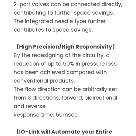
2-port valves can be connected directly,
contributing to further space savings.
The integrated needle type further
contributes to space savings.
【High Precision/High Responsivity】
By the redesigning of the circuitry, a
reduction of up to 50% in pressure loss
has been achieved compared with
conventional products.
The flow direction can be arbitrarily set
from 3 directions, forward, bidirectional
and reverse.
Response time: 50msec.
【IO-Link will Automate your Entire