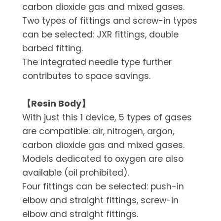
carbon dioxide gas and mixed gases.
Two types of fittings and screw-in types
can be selected: JXR fittings, double
barbed fitting.
The integrated needle type further
contributes to space savings.
【Resin Body】
With just this 1 device, 5 types of gases
are compatible: air, nitrogen, argon,
carbon dioxide gas and mixed gases.
Models dedicated to oxygen are also
available (oil prohibited).
Four fittings can be selected: push-in
elbow and straight fittings, screw-in
elbow and straight fittings.