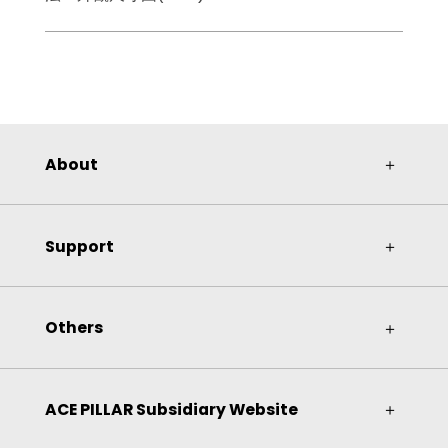
About
＋
Support
＋
Others
＋
ACE PILLAR Subsidiary Website
＋