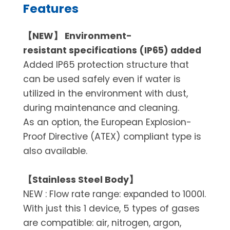
Features
【NEW】 Environment-
resistant specifications (IP65) added
Added IP65 protection structure that
can be used safely even if water is
utilized in the environment with dust,
during maintenance and cleaning.
As an option, the European Explosion-
Proof Directive (ATEX) compliant type is
also available.
【Stainless Steel Body】
NEW : Flow rate range: expanded to 1000ℓ.
With just this 1 device, 5 types of gases
are compatible: air, nitrogen, argon,