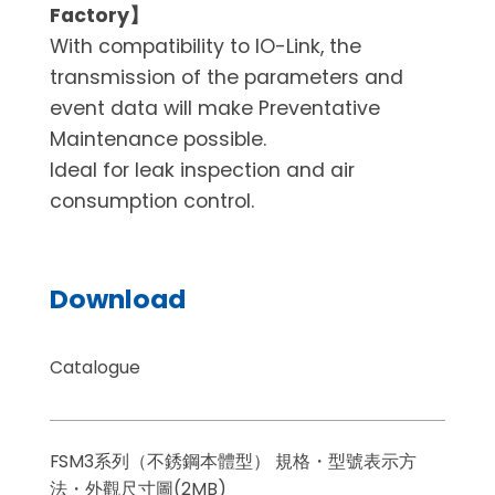
Factory】
With compatibility to IO-Link, the
transmission of the parameters and
event data will make Preventative
Maintenance possible.
Ideal for leak inspection and air
consumption control.
Download
Catalogue
FSM3系列（不銹鋼本體型） 規格・型號表示方
法・外觀尺寸圖(2MB)