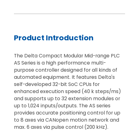
Product Introduction
The Delta Compact Modular Mid-range PLC
AS Series is a high performance multi-
purpose controller designed for all kinds of
automated equipment. It features Delta's
self-developed 32-bit SoC CPUs for
enhanced execution speed (40 k steps/ms)
and supports up to 32 extension modules or
up to 1,024 inputs/outputs. The AS series
provides accurate positioning control for up
to 8 axes via CANopen motion network and
max. 6 axes via pulse control (200 kHz).