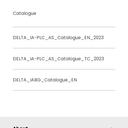
Catalogue
DELTA_IA-PLC_AS_Catalogue_EN_2023
DELTA_IA-PLC_AS_Catalogue_TC_2023
DELTA_IABG_Catalogue_EN