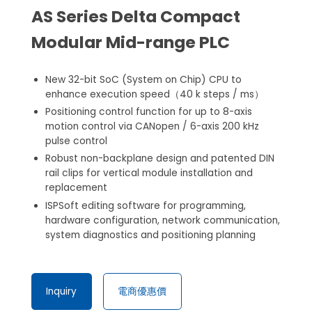
AS Series Delta Compact
Modular Mid-range PLC
New 32-bit SoC (System on Chip) CPU to
enhance execution speed（40 k steps / ms）
Positioning control function for up to 8-axis
motion control via CANopen / 6-axis 200 kHz
pulse control
Robust non-backplane design and patented DIN
rail clips for vertical module installation and
replacement
ISPSoft editing software for programming,
hardware configuration, network communication,
system diagnostics and positioning planning
Inquiry
電商優惠價