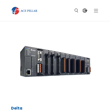
Delta