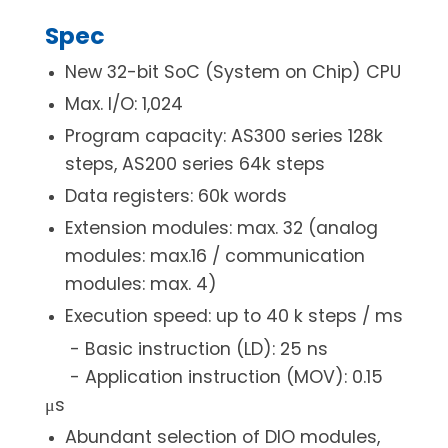
Spec
New 32-bit SoC (System on Chip) CPU
Max. I/O: 1,024
Program capacity: AS300 series 128k
steps, AS200 series 64k steps
Data registers: 60k words
Extension modules: max. 32 (analog
modules: max.16 / communication
modules: max. 4)
Execution speed: up to 40 k steps / ms
- Basic instruction (LD): 25 ns
- Application instruction (MOV): 0.15
μs
Abundant selection of DIO modules,