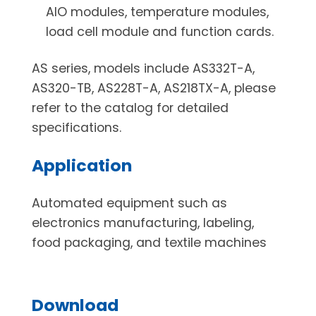
AIO modules, temperature modules,
load cell module and function cards.
AS series, models include AS332T-A,
AS320-TB, AS228T-A, AS218TX-A, please
refer to the catalog for detailed
specifications.
Application
Automated equipment such as
electronics manufacturing, labeling,
food packaging, and textile machines
Download