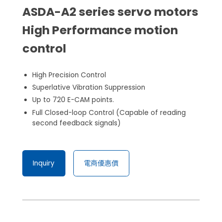
ASDA-A2 series servo motors
High Performance motion
control
High Precision Control
Superlative Vibration Suppression
Up to 720 E-CAM points.
Full Closed-loop Control (Capable of reading
second feedback signals)
Inquiry
電商優惠價