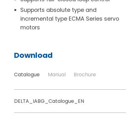
Supports absolute type and
incremental type ECMA Series servo
motors
Download
Catalogue
Manual
Brochure
DELTA_IABG_Catalogue_EN