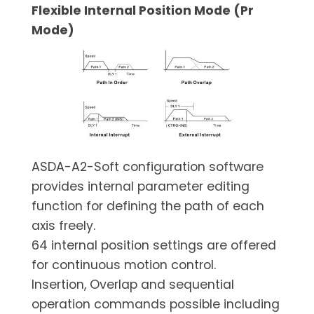
Flexible Internal Position Mode (Pr
Mode)
ASDA-A2-Soft configuration software
provides internal parameter editing
function for defining the path of each
axis freely.
64 internal position settings are offered
for continuous motion control.
Insertion, Overlap and sequential
operation commands possible including