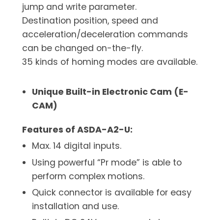
jump and write parameter.
Destination position, speed and
acceleration/deceleration commands
can be changed on-the-fly.
35 kinds of homing modes are available.
Unique Built-in Electronic Cam (E-
CAM)
Features of ASDA-A2-U:
Max. 14 digital inputs.
Using powerful “Pr mode” is able to
perform complex motions.
Quick connector is available for easy
installation and use.