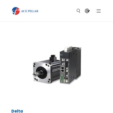
Delta