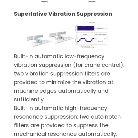
Superlative Vibration Suppression
Built-in automatic low-frequency
vibration suppression (for crane control):
two vibration suppression filters are
provided to minimize the vibration at
machine edges automatically and
sufficiently.
Built-in automatic high-frequency
resonance suppression: two auto notch
filters are provided to suppress the
mechanical resonance automatically.