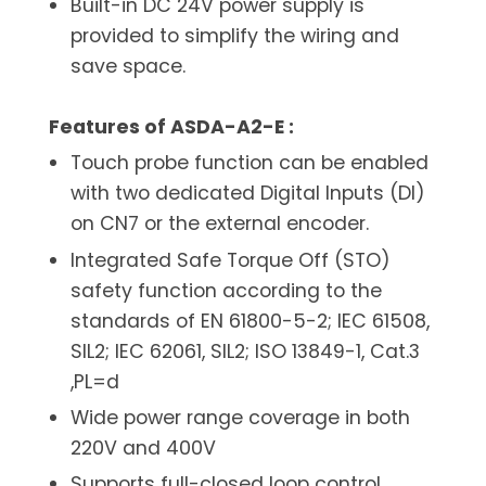
Built-in DC 24V power supply is
provided to simplify the wiring and
save space.
Features of ASDA-A2-E :
Touch probe function can be enabled
with two dedicated Digital Inputs (DI)
on CN7 or the external encoder.
Integrated Safe Torque Off (STO)
safety function according to the
standards of EN 61800-5-2; IEC 61508,
SIL2; IEC 62061, SIL2; ISO 13849-1, Cat.3
,PL=d
Wide power range coverage in both
220V and 400V
Supports full-closed loop control