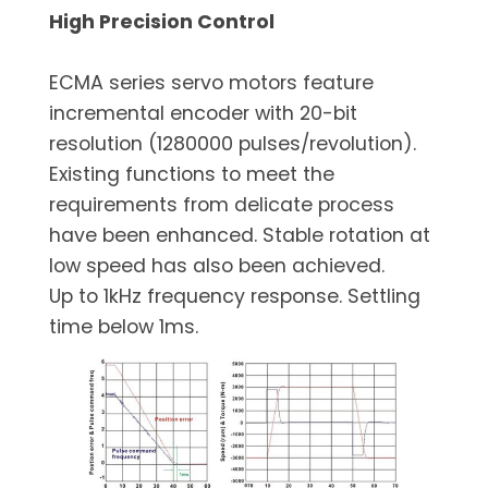
High Precision Control
ECMA series servo motors feature
incremental encoder with 20-bit
resolution (1280000 pulses/revolution).
Existing functions to meet the
requirements from delicate process
have been enhanced. Stable rotation at
low speed has also been achieved.
Up to 1kHz frequency response. Settling
time below 1ms.