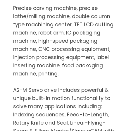
Precise carving machine, precise
lathe/milling machine, double column
type machining center, TFT LCD cutting
machine, robot arm, IC packaging
machine, high-speed packaging
machine, CNC processing equipment,
injection processing equipment, label
inserting machine, food packaging
machine, printing.
A2-M Servo drive includes powerful &
unique built-in motion functionality to
solve many applications including:
Indexing sequences, Feed-to-Length,
Rotary Knife and Seal, Linear-Flying-
Shear & Fillers, Master/Slave eCAM with