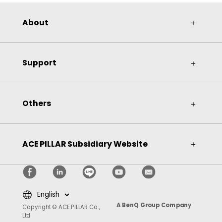
About
＋
Support
＋
Others
＋
ACE PILLAR Subsidiary Website
＋
A BenQ Group Company
Copyright © ACE PILLAR Co.,
Ltd.