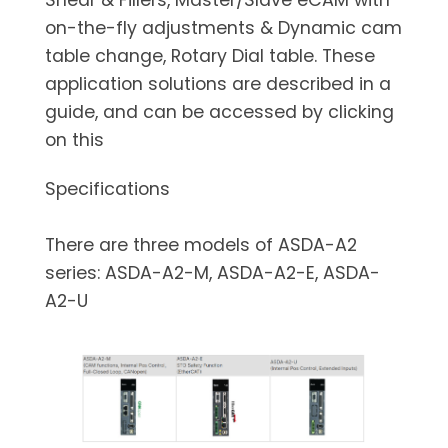
on-the-fly adjustments & Dynamic cam
table change, Rotary Dial table. These
application solutions are described in a
guide, and can be accessed by clicking
on this
Specifications
There are three models of ASDA-A2
series: ASDA-A2-M, ASDA-A2-E, ASDA-
A2-U