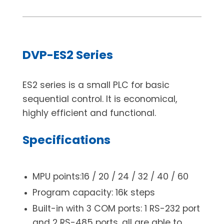
DVP-ES2 Series
ES2 series is a small PLC for basic
sequential control. It is economical,
highly efficient and functional.
Specifications
MPU points:16 / 20 / 24 / 32 / 40 / 60
Program capacity: 16k steps
Built-in with 3 COM ports: 1 RS-232 port
and 2 RS-485 ports, all are able to