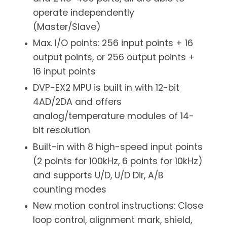
operate independently
(Master/Slave)
Max. I/O points: 256 input points + 16
output points, or 256 output points +
16 input points
DVP-EX2 MPU is built in with 12-bit
4AD/2DA and offers
analog/temperature modules of 14-
bit resolution
Built-in with 8 high-speed input points
(2 points for 100kHz, 6 points for 10kHz)
and supports U/D, U/D Dir, A/B
counting modes
New motion control instructions: Close
loop control, alignment mark, shield,