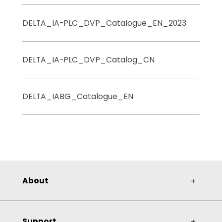
DELTA_IA-PLC_DVP_Catalogue_EN_2023
DELTA_IA-PLC_DVP_Catalog_CN
DELTA_IABG_Catalogue_EN
About
＋
Support
＋