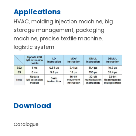
Applications
HVAC, molding injection machine, big
storage management, packaging
machine, precise textile machine,
logistic system
Download
Catalogue