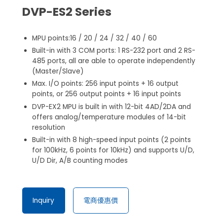
DVP-ES2 Series
MPU points:16 / 20 / 24 / 32 / 40 / 60
Built-in with 3 COM ports: 1 RS-232 port and 2 RS-
485 ports, all are able to operate independently
(Master/Slave)
Max. I/O points: 256 input points + 16 output
points, or 256 output points + 16 input points
DVP-EX2 MPU is built in with 12-bit 4AD/2DA and
offers analog/temperature modules of 14-bit
resolution
Built-in with 8 high-speed input points (2 points
for 100kHz, 6 points for 10kHz) and supports U/D,
U/D Dir, A/B counting modes
Inquiry
電商優惠價