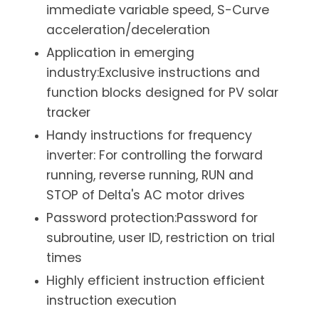
immediate variable speed, S-Curve
acceleration/deceleration
Application in emerging
industry:Exclusive instructions and
function blocks designed for PV solar
tracker
Handy instructions for frequency
inverter: For controlling the forward
running, reverse running, RUN and
STOP of Delta's AC motor drives
Password protection:Password for
subroutine, user ID, restriction on trial
times
Highly efficient instruction efficient
instruction execution