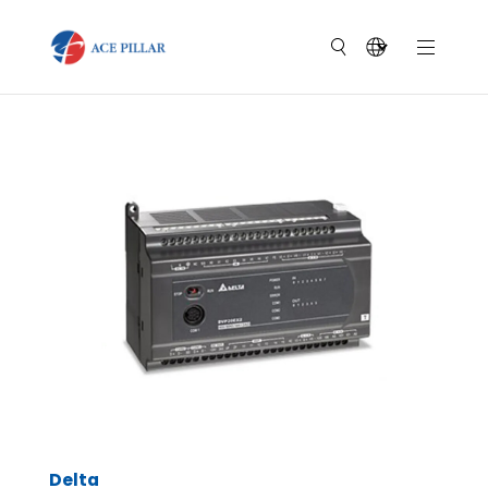
Delta