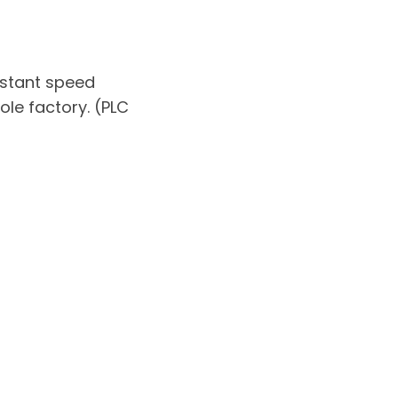
nstant speed
ole factory. (PLC