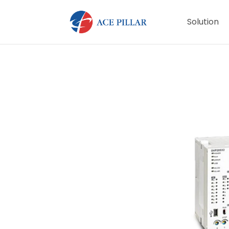
Solution