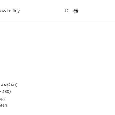
ow to Buy
, 4AI/2AO)
 + 480)
eps
nters