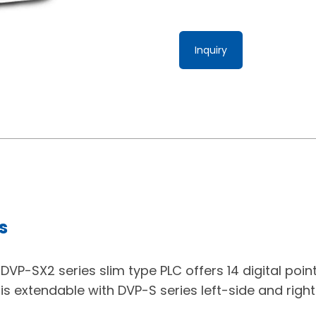
Inquiry
s
VP-SX2 series slim type PLC offers 14 digital points
t is extendable with DVP-S series left-side and righ