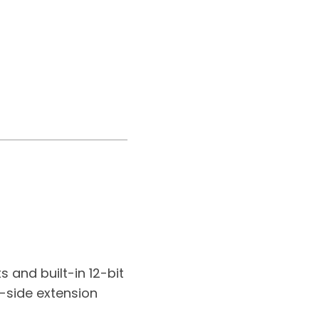
 and built-in 12-bit
t-side extension