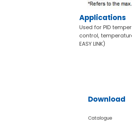
Applications
Used for PID temper
control, temperatur
EASY LINK)
Download
Catalogue