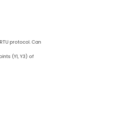
/RTU protocol. Can
nts (Y1, Y3) of