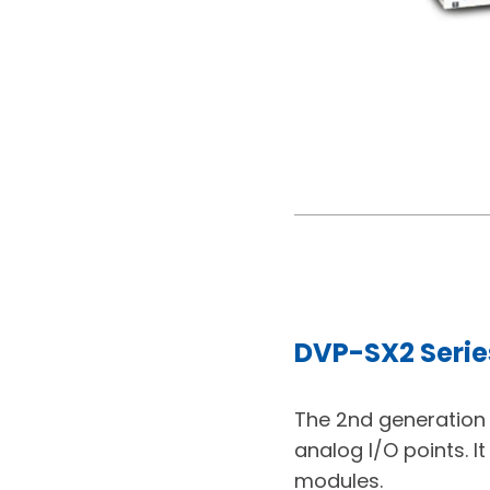
DVP-SX2 Serie
The 2nd generation D
analog I/O points. I
modules.