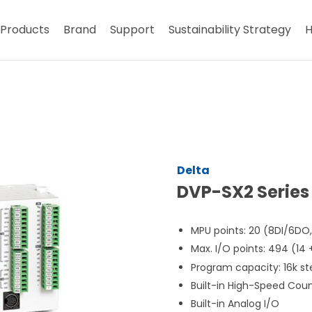
Products
Brand
Support
Sustainability Strategy
H
Delta
DVP-SX2 Series
MPU points: 20 (8DI/6DO
Max. I/O points: 494 (14
Program capacity: 16k st
Built-in High-Speed Cou
Built-in Analog I/O