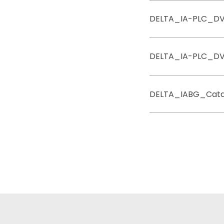
DELTA_IA-PLC_D
DELTA_IA-PLC_D
DELTA_IABG_Cata