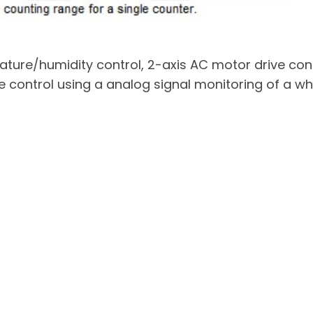
ature/humidity control, 2-axis AC motor drive co
e control using a analog signal monitoring of a wh