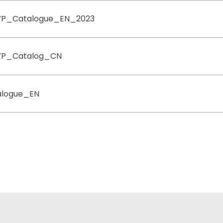
VP_Catalogue_EN_2023
VP_Catalog_CN
logue_EN