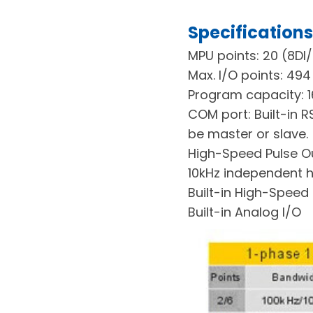
Specifications
MPU points: 20 (8DI
Max. I/O points: 494
Program capacity: 1
COM port: Built-in 
be master or slave.
High-Speed Pulse Out
10kHz independent h
Built-in High-Speed
Built-in Analog I/O