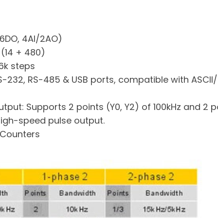
/6DO, 4AI/2AO)
 (14 + 480)
6k steps
RS-232, RS-485 & USB ports, compatible with ASCII
put: Supports 2 points (Y0, Y2) of 100kHz and 2 poi
igh-speed pulse output.
 Counters