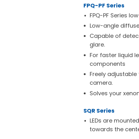
FPQ-PF Series
FPQ-PF Series low
Low-angle diffuse 
Capable of detec
glare.
For faster liquid
components
Freely adjustable
camera.
Solves your xeno
SQR Series
LEDs are mounted p
towards the cente