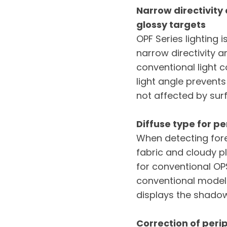
Narrow directivity
glossy targets
OPF Series lighting 
narrow directivity a
conventional light co
light angle prevents
not affected by sur
Diffuse type for p
When detecting fore
fabric and cloudy p
for conventional OPS
conventional models
displays the shadow
Correction of peri