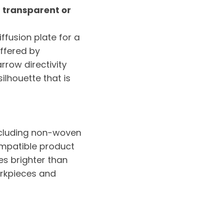
h transparent or
ffusion plate for a
offered by
arrow directivity
ilhouette that is
including non-woven
ompatible product
es brighter than
orkpieces and