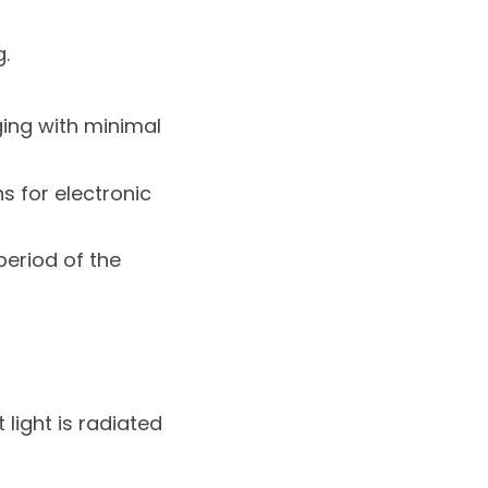
.
ing with minimal
s for electronic
period of the
 light is radiated