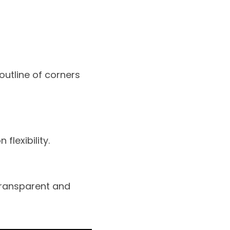
outline of corners
flexibility.
transparent and