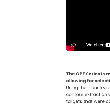
The OPF Series is a
allowing for selecti
Using the industry’s 
contour extraction 
targets that were co