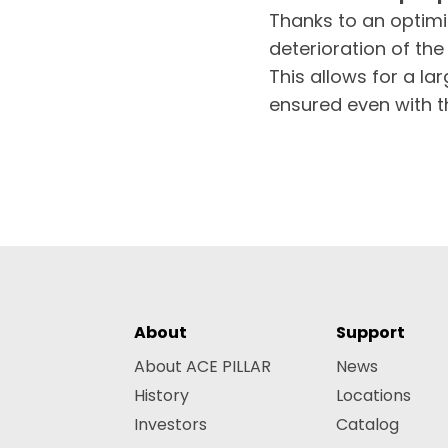
Thanks to an optimi
deterioration of th
This allows for a l
ensured even with t
About
Support
About ACE PILLAR
News
History
Locations
Investors
Catalog