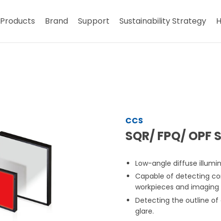
Products
Brand
Support
Sustainability Strategy
H
CCS
SQR/ FPQ/ OPF S
Low-angle diffuse illumin
Capable of detecting co
workpieces and imaging 
Detecting the outline of
glare.