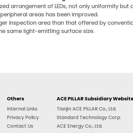
zed arrangement of LEDs, not only uniformity but 
e peripheral areas has been improved.
arger inspection area than that offered by convent
he same light-emitting surface size.
Others
ACE PILLAR Subsidiary Websit
Internal Links
Tianjin ACE PILLAR Co., Ltd.
Privacy Policy
Standard Technology Corp.
Contact Us
ACE Energy Co., Ltd.