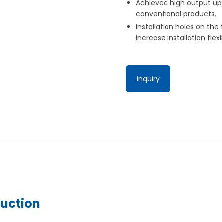
Achieved high output up 
conventional products.
Installation holes on the
increase installation flexib
Inquiry
duction