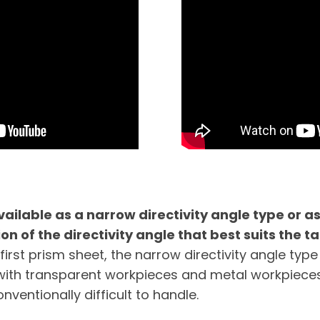
vailable as a narrow directivity angle type or as
on of the directivity angle that best suits the ta
first prism sheet, the narrow directivity angle type
with transparent workpieces and metal workpieces
nventionally difficult to handle.