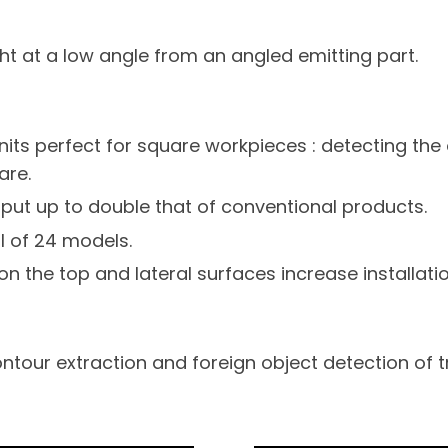
ght at a low angle from an angled emitting part.
nits perfect for square workpieces : detecting the 
are.
put up to double that of conventional products.
l of 24 models.
on the top and lateral surfaces increase installation 
tour extraction and foreign object detection of 