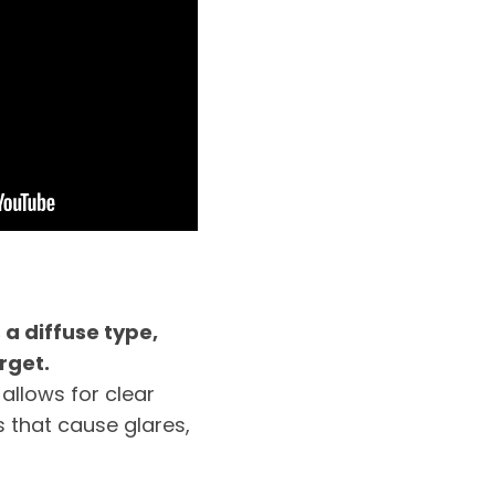
 a diffuse type,
rget.
 allows for clear
 that cause glares,