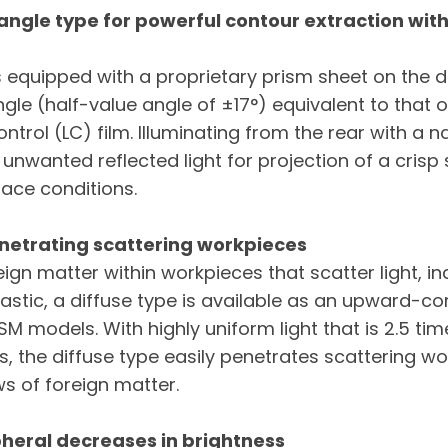
 angle type for powerful contour extraction wit
is equipped with a proprietary prism sheet on the di
ngle (half-value angle of ±17°) equivalent to that 
ntrol (LC) film. Illuminating from the rear with a n
 unwanted reflected light for projection of a crisp s
face conditions.
enetrating scattering workpieces
ign matter within workpieces that scatter light, 
lastic, a diffuse type is available as an upward-c
M models. With highly uniform light that is 2.5 tim
, the diffuse type easily penetrates scattering w
s of foreign matter.
pheral decreases in brightness