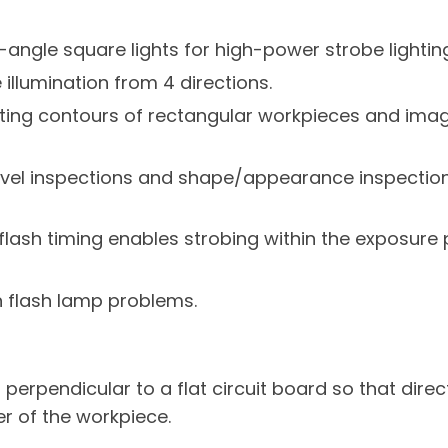
-angle square lights for high-power strobe lighting
illumination from 4 directions.
ting contours of rectangular workpieces and imag
 level inspections and shape/appearance inspection
 flash timing enables strobing within the exposure 
n flash lamp problems.
erpendicular to a flat circuit board so that direct
r of the workpiece.