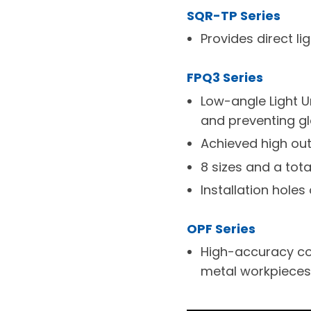
SQR-TP Series
Provides direct li
FPQ3 Series
Low-angle Light U
and preventing gl
Achieved high out
8 sizes and a tota
Installation holes 
OPF Series
High-accuracy con
metal workpieces