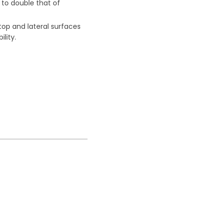
to double that of
 top and lateral surfaces
ility.