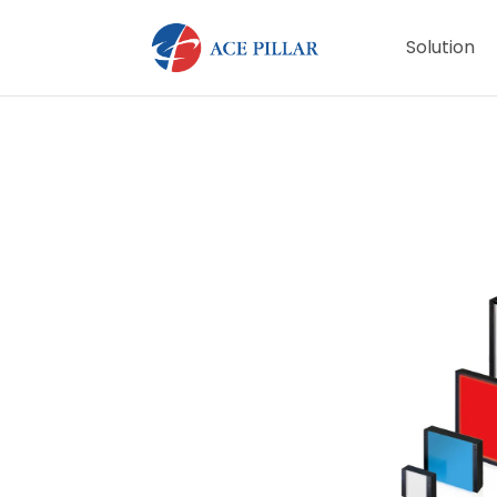
Solution