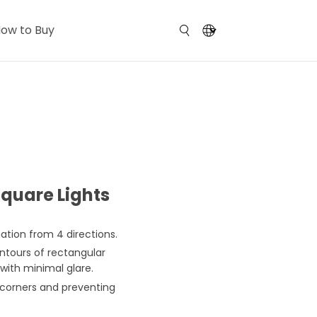
ow to Buy
quare Lights
ation from 4 directions.
ntours of rectangular
with minimal glare.
 corners and preventing