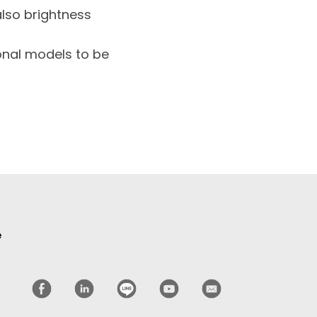
also brightness
ional models to be
e