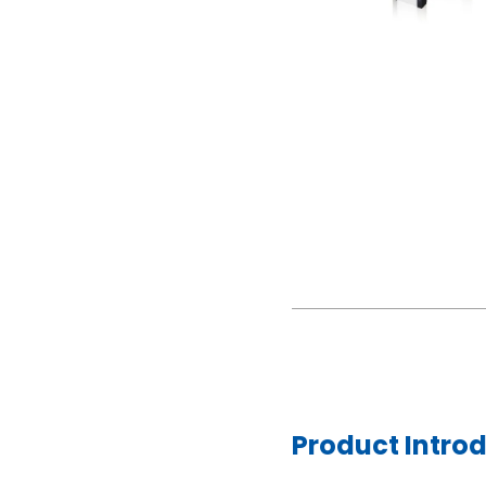
Product Intro