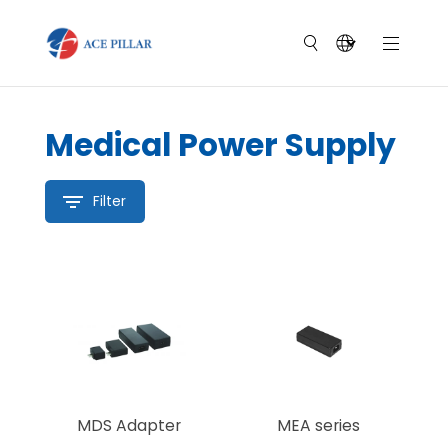
Medical Power Supply
Filter
MDS Adapter
MEA series