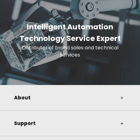
Intelligent Automation
Technology Service Expert
Distributor of brand sales and technical
services
About
＋
Support
＋