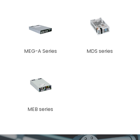
MEG-A Series
MDS series
MEB series