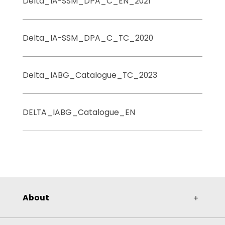
Delta_IA-SSM_DPA_C_EN_2021
Delta_IA-SSM_DPA_C_TC_2020
Delta_IABG_Catalogue_TC_2023
DELTA_IABG_Catalogue_EN
About
＋