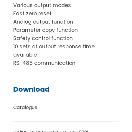
Various output modes
Fast zero reset
Analog output function
Parameter copy function
Safety control function
10 sets of output response time
available
RS-485 communication
Download
Catalogue