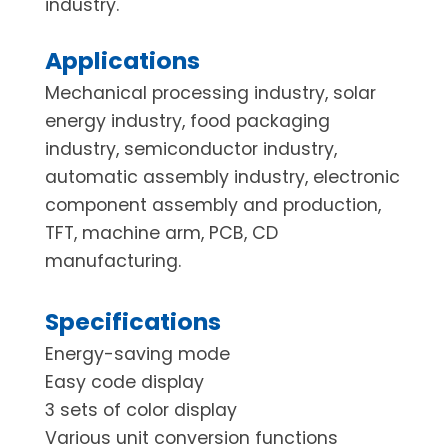
industry.
Applications
Mechanical processing industry, solar
energy industry, food packaging
industry, semiconductor industry,
automatic assembly industry, electronic
component assembly and production,
TFT, machine arm, PCB, CD
manufacturing.
Specifications
Energy-saving mode
Easy code display
3 sets of color display
Various unit conversion functions