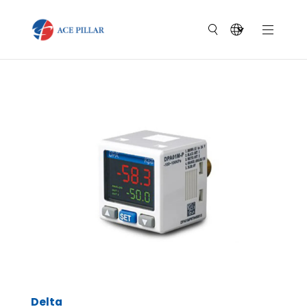
Delta