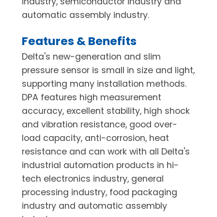
industry, semiconductor industry and
automatic assembly industry.
Features & Benefits
Delta's new-generation and slim
pressure sensor is small in size and light,
supporting many installation methods.
DPA features high measurement
accuracy, excellent stability, high shock
and vibration resistance, good over-
load capacity, anti-corrosion, heat
resistance and can work with all Delta's
industrial automation products in hi-
tech electronics industry, general
processing industry, food packaging
industry and automatic assembly