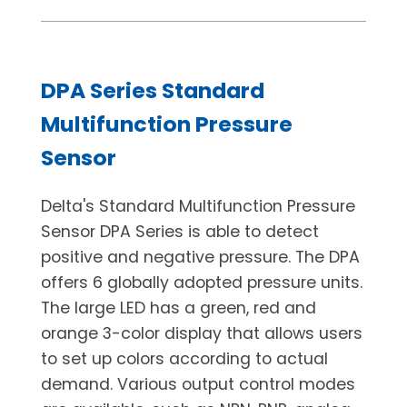
DPA Series Standard
Multifunction Pressure
Sensor
Delta's Standard Multifunction Pressure
Sensor DPA Series is able to detect
positive and negative pressure. The DPA
offers 6 globally adopted pressure units.
The large LED has a green, red and
orange 3-color display that allows users
to set up colors according to actual
demand. Various output control modes