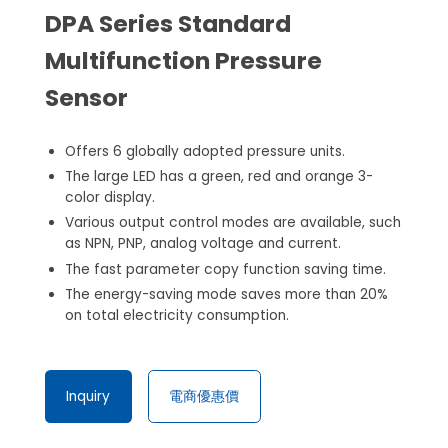
DPA Series Standard
Multifunction Pressure
Sensor
Offers 6 globally adopted pressure units.
The large LED has a green, red and orange 3-
color display.
Various output control modes are available, such
as NPN, PNP, analog voltage and current.
The fast parameter copy function saving time.
The energy-saving mode saves more than 20%
on total electricity consumption.
Inquiry
電商優惠價