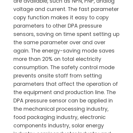
are available, such as NPN, PNP, analog
voltage and current. The fast parameter
copy function makes it easy to copy
parameters to other DPA pressure
sensors, saving on time spent setting up
the same parameter over and over
again. The energy-saving mode saves
more than 20% on total electricity
consumption. The safety control mode
prevents onsite staff from setting
parameters that affect the operation of
the equipment and production line. The
DPA pressure sensor can be applied in
the mechanical processing industry,
food packaging industry, electronic
components industry, solar energy