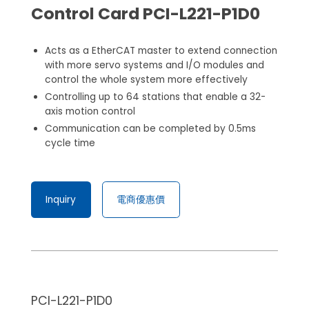
Control Card PCI-L221-P1D0
Acts as a EtherCAT master to extend connection
with more servo systems and I/O modules and
control the whole system more effectively
Controlling up to 64 stations that enable a 32-
axis motion control
Communication can be completed by 0.5ms
cycle time
Inquiry
電商優惠價
PCI-L221-P1D0