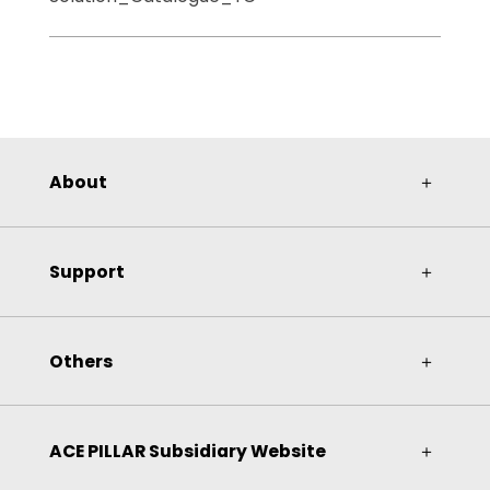
About
＋
Support
＋
Others
＋
ACE PILLAR Subsidiary Website
＋