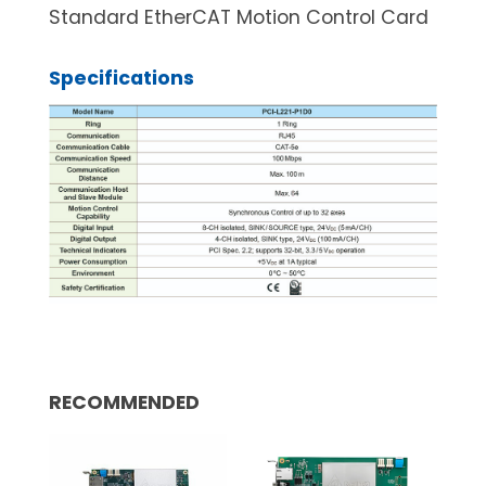
Standard EtherCAT Motion Control Card
Specifications
RECOMMENDED