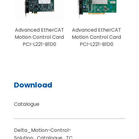
Advanced EtherCAT
Advanced EtherCAT
Sta
Motion Control Card
Motion Control Card
Mot
PCI-L221-B1D0
PCI-L221-B1D0
Download
Catalogue
Delta_Motion-Control-
Solution_Catalogue_TC