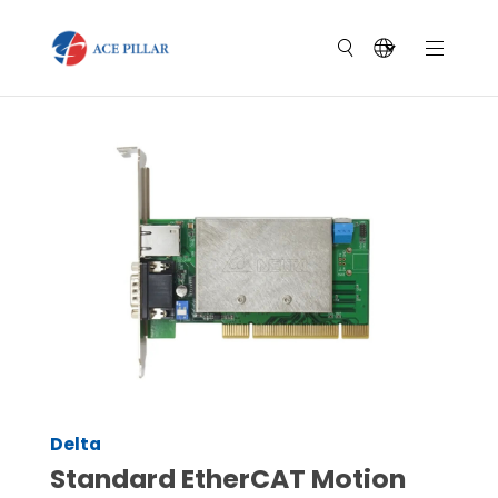
Delta
Standard EtherCAT Motion