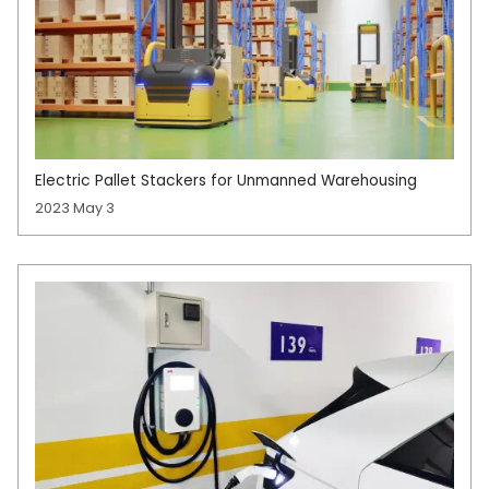
Electric Pallet Stackers for Unmanned Warehousing
2023 May 3