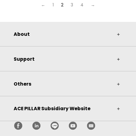
←
1
2
3
4
→
About
＋
Support
＋
Others
＋
ACE PILLAR Subsidiary Website
＋