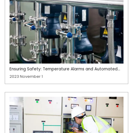
Ensuring Safety: Temperature Alarms and Automated
Shutdown Protection in Manufacturing
2023 November 1