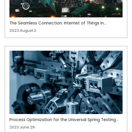
The Seamless Connection: Internet of Things in
Manufacturing
2023 August 2
Process Optimization for the Universal Spring Testing
System
2023 June 29