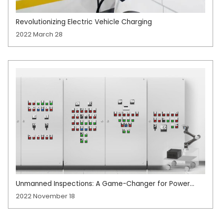
Revolutionizing Electric Vehicle Charging
2022 March 28
Unmanned Inspections: A Game-Changer for Power
Industry Efficiency
2022 November 18