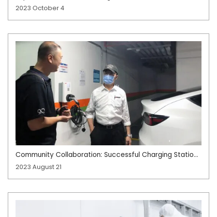
Production Improving Test Accuracy with Gantry
2023 October 4
Structure
Community Collaboration: Successful Charging Station
Implementation
2023 August 21