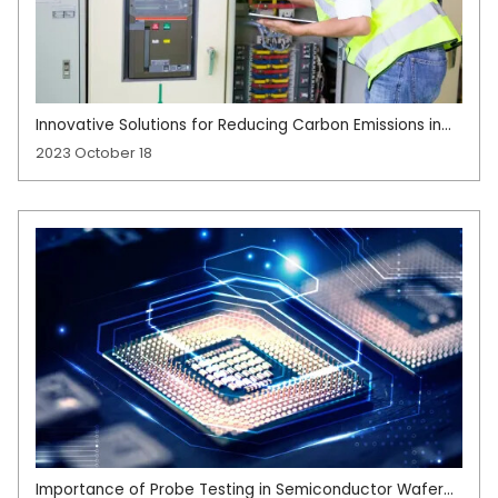
Innovative Solutions for Reducing Carbon Emissions in
High-Energy Manufacturing
2023 October 18
Importance of Probe Testing in Semiconductor Wafer