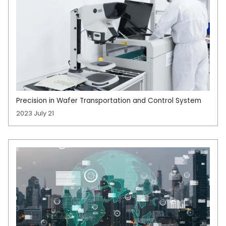
Precision in Wafer Transportation and Control System
2023 July 21