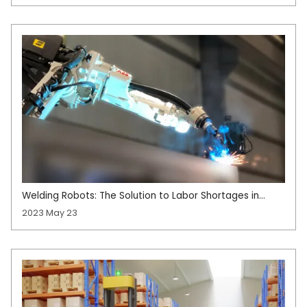
Welding Robots: The Solution to Labor Shortages in
Manufacturing
2023 May 23