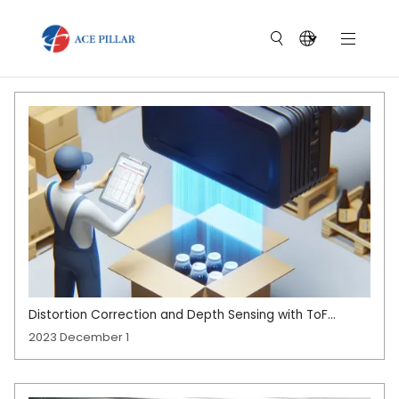
Distortion Correction and Depth Sensing with ToF
Cameras
2023 December 1