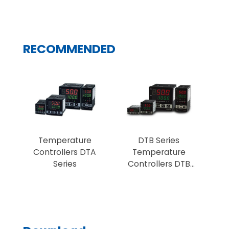
RECOMMENDED
Temperature
DTB Series
Controllers DTA
Temperature
Series
Controllers DTB
Series