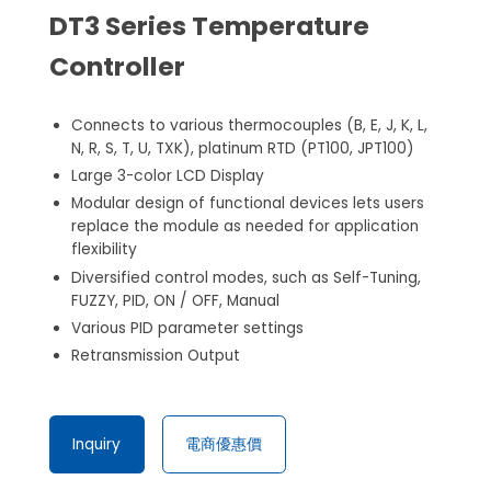
DT3 Series Temperature
Controller
Connects to various thermocouples (B, E, J, K, L,
N, R, S, T, U, TXK), platinum RTD (PT100, JPT100)
Large 3-color LCD Display
Modular design of functional devices lets users
replace the module as needed for application
flexibility
Diversified control modes, such as Self-Tuning,
FUZZY, PID, ON / OFF, Manual
Various PID parameter settings
Retransmission Output
Inquiry
電商優惠價