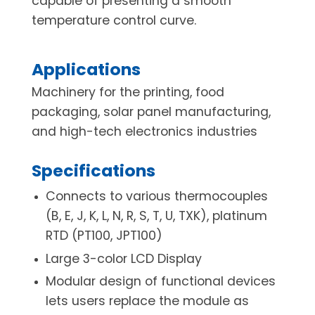
capable of presenting a smooth
temperature control curve.
Applications
Machinery for the printing, food
packaging, solar panel manufacturing,
and high-tech electronics industries
Specifications
Connects to various thermocouples
(B, E, J, K, L, N, R, S, T, U, TXK), platinum
RTD (PT100, JPT100)
Large 3-color LCD Display
Modular design of functional devices
lets users replace the module as