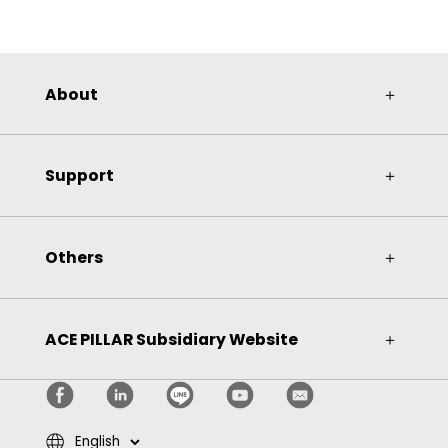
About
＋
Support
＋
Others
＋
ACE PILLAR Subsidiary Website
＋