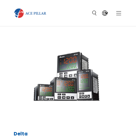
Delta