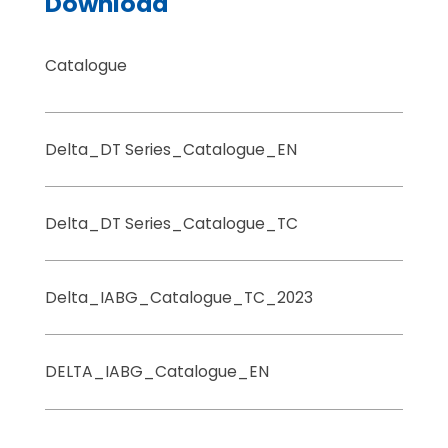
Download
Catalogue
Delta_DT Series_Catalogue_EN
Delta_DT Series_Catalogue_TC
Delta_IABG_Catalogue_TC_2023
DELTA_IABG_Catalogue_EN