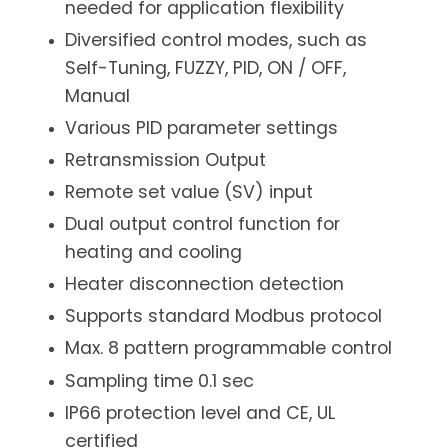
needed for application flexibility
Diversified control modes, such as
Self-Tuning, FUZZY, PID, ON / OFF,
Manual
Various PID parameter settings
Retransmission Output
Remote set value (SV) input
Dual output control function for
heating and cooling
Heater disconnection detection
Supports standard Modbus protocol
Max. 8 pattern programmable control
Sampling time 0.1 sec
IP66 protection level and CE, UL
certified