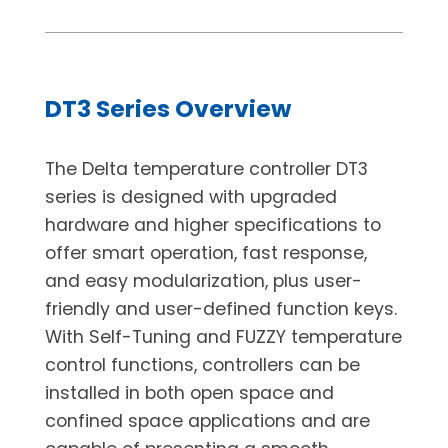
DT3 Series Overview
The Delta temperature controller DT3
series is designed with upgraded
hardware and higher specifications to
offer smart operation, fast response,
and easy modularization, plus user-
friendly and user-defined function keys.
With Self-Tuning and FUZZY temperature
control functions, controllers can be
installed in both open space and
confined space applications and are